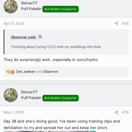
c
Driver77
t
Puff Paladin
Bud Builders Supporter
i
o
n
Apr 27, 2026
#15
s
:
Observer said:
Thinking about trying 12/12 with my seedlings this time
They do surprisingly well...especially in coco/hydro.
Zen_seeker
and
Observer
R
e
a
c
Driver77
t
Puff Paladin
Bud Builders Supporter
i
o
n
May 1, 2026
#16
s
Day 38 and she's doing good. I've been using training clips and
:
defoliation to try and spread her out and keep her short.