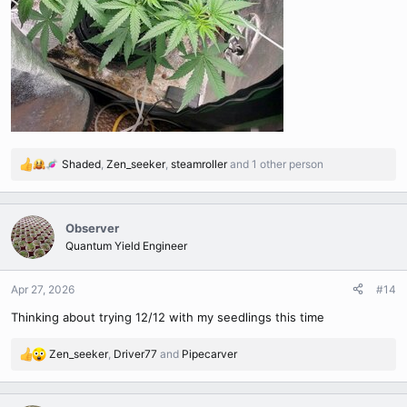
Shaded
,
Zen_seeker
,
steamroller
and 1 other person
R
e
a
c
Observer
t
Quantum Yield Engineer
i
o
n
Apr 27, 2026
#14
s
Thinking about trying 12/12 with my seedlings this time
:
Zen_seeker
,
Driver77
and
Pipecarver
R
e
a