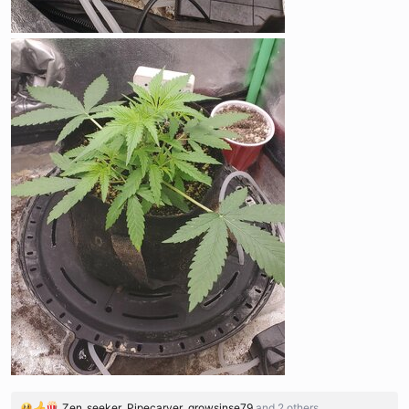
Zen_seeker
,
Pipecarver
,
growsinse79
and 2 others