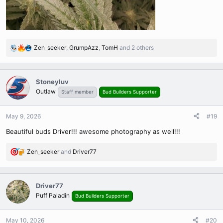
Zen_seeker
,
GrumpAzz
,
TomH
and 2 others
R
e
a
c
Stoneyluv
t
Outlaw
Staff member
Bud Builders Supporter
i
o
n
May 9, 2026
#19
s
Beautiful buds Driver!!! awesome photography as well!!!
:
Zen_seeker
and
Driver77
R
e
a
c
Driver77
t
Puff Paladin
Bud Builders Supporter
i
o
n
May 10, 2026
#20