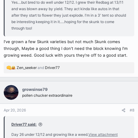
Yes....but bred to do well under 12/12. I grew their Redbag at 13/11
and was blown away by yield. They act kinda like autos in that
after they start to flower they just explode. I'm in a 3' tent so should
be interesting keeping it in it.....hoping for the skunk to come
through too!
I've grown a few Skunk varieties but not much Skunk comes
through, Maybe a good thing I don't need the block knowing I'm
growing weed. Good luck with yours they're off to a good start.
Zen_seeker
and
Driver77
R
e
a
c
growsinse79
t
pollen chucker extraordinaire
i
o
n
Apr 20, 2026
#8
s
:
Driver77 said:
Day 26 under 12/12 and growing like a weed.
View attachment