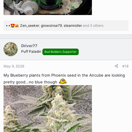
Zen_seeker
,
growsinse79
,
steamroller
and 3 others
R
e
a
c
Driver77
t
Puff Paladin
Bud Builders Supporter
i
o
n
May 9, 2026
#18
s
My Blueberry plants from Phoenix seed in the Aircube are looking
:
pretty good...no blue though