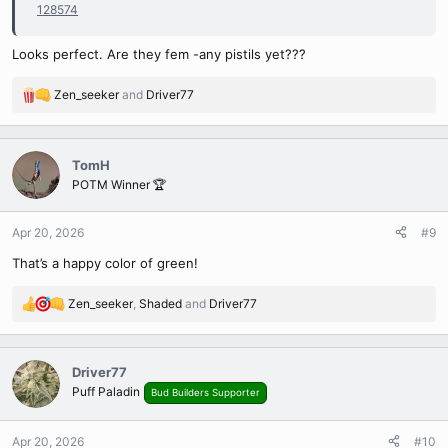
128574
Looks perfect. Are they fem -any pistils yet???
Zen_seeker
and
Driver77
R
e
a
c
TomH
t
POTM Winner 🏆
i
o
n
Apr 20, 2026
#9
s
That’s a happy color of green!
:
Zen_seeker
,
Shaded
and
Driver77
R
e
a
c
Driver77
t
Puff Paladin
Bud Builders Supporter
i
o
n
Apr 20, 2026
#10