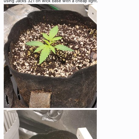
using Jacks 321 on wick base with a cheap light.