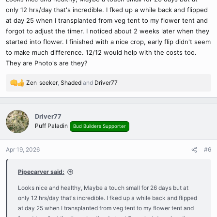
only 12 hrs/day that's incredible. I fked up a while back and flipped
at day 25 when I transplanted from veg tent to my flower tent and
forgot to adjust the timer. I noticed about 2 weeks later when they
started into flower. I finished with a nice crop, early flip didn't seem
to make much difference. 12/12 would help with the costs too.
They are Photo's are they?
Zen_seeker
,
Shaded
and
Driver77
R
e
a
c
Driver77
t
Puff Paladin
Bud Builders Supporter
i
o
n
Apr 19, 2026
#6
s
:
Pipecarver said:
Looks nice and healthy, Maybe a touch small for 26 days but at
only 12 hrs/day that's incredible. I fked up a while back and flipped
at day 25 when I transplanted from veg tent to my flower tent and