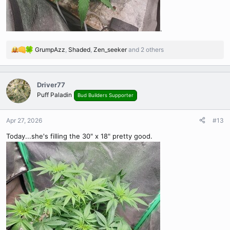
.
GrumpAzz
,
Shaded
,
Zen_seeker
and 2 others
R
e
a
c
Driver77
t
Puff Paladin
Bud Builders Supporter
i
o
n
Apr 27, 2026
#13
s
Today...she's filling the 30" x 18" pretty good.
: