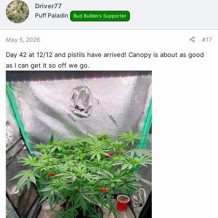
c
Driver77
t
Puff Paladin
Bud Builders Supporter
i
o
n
May 5, 2026
#17
s
Day 42 at 12/12 and pistils have arrived! Canopy is about as good
:
as I can get it so off we go.