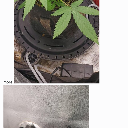
more.