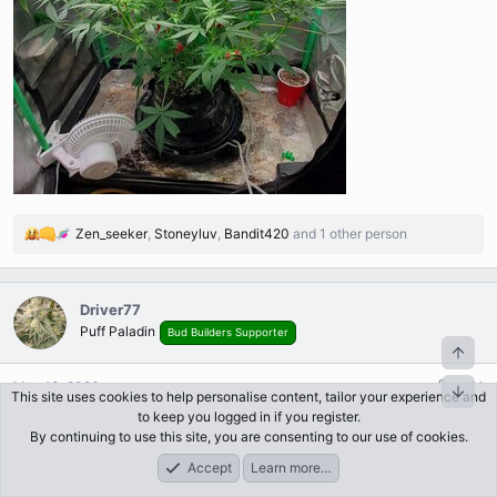
Zen_seeker
,
Stoneyluv
,
Bandit420
and 1 other person
R
e
a
c
Driver77
t
Puff Paladin
Bud Builders Supporter
i
o
n
May 13, 2026
#21
This site uses cookies to help personalise content, tailor your experience and
s
to keep you logged in if you register.
I failed.... couldn't keep her off the lights in the little tent. I
:
By continuing to use this site, you are consenting to our use of cookies.
harvested a few autos and moved her into a 3x3. She can stretch
Accept
Learn more…
out as much as she wants now!
Forums
What's New
Log In
Register