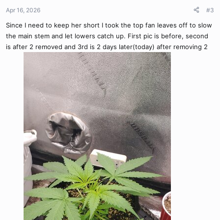
n
Apr 16, 2026
#3
s
Since I need to keep her short I took the top fan leaves off to slow
:
the main stem and let lowers catch up. First pic is before, second
is after 2 removed and 3rd is 2 days later(today) after removing 2