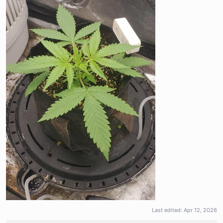
Last edited:
Apr 12, 2026