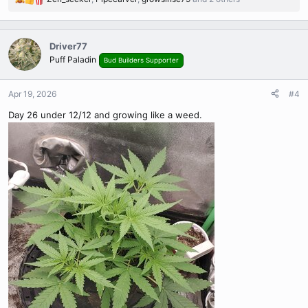
R
e
a
c
Driver77
t
Puff Paladin
Bud Builders Supporter
i
o
n
Apr 19, 2026
#4
s
Day 26 under 12/12 and growing like a weed.
: