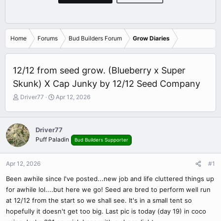
Home
Forums
Bud Builders Forum
Grow Diaries
12/12 from seed grow. (Blueberry x Super
Skunk) X Cap Junky by 12/12 Seed Company
T
S
Driver77
Apr 12, 2026
h
t
r
a
e
r
Driver77
a
t
Puff Paladin
Bud Builders Supporter
d
d
s
a
t
t
Apr 12, 2026
#1
a
e
r
Been awhile since I've posted...new job and life cluttered things up
t
for awhile lol....but here we go! Seed are bred to perform well run
e
at 12/12 from the start so we shall see. It's in a small tent so
r
hopefully it doesn't get too big. Last pic is today (day 19) in coco