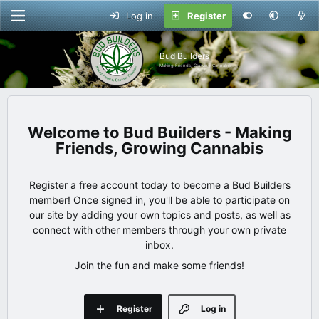
Log in
Register
Bud Builders
Making Friends, Growing Cannabis
Bud Builders - Making
Friends, Growing Cannabis
Register a free account today to become a Bud Builders
member! Once signed in, you'll be able to participate on
our site by adding your own topics and posts, as well as
connect with other members through your own private
inbox.
Join the fun and make some friends!
Register
Log in