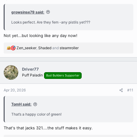
s
:
growsinse79 said:
Looks perfect. Are they fem -any pistils yet???
Not yet...but looking like any day now!
Zen_seeker
,
Shaded
and
steamroller
R
e
a
c
Driver77
t
Puff Paladin
Bud Builders Supporter
i
o
n
Apr 20, 2026
#11
s
:
TomH said:
That’s a happy color of green!
That's that jacks 321....the stuff makes it easy.