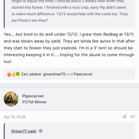
forgot to adjust the timer. I noticed about 2 weeks later when they
started into flower. I finished with a nice crop, early flip didn't seem
to make much difference. 12/12 would help with the costs too. They
are Photo's are they?
Yes....but bred to do well under 12/12. I grew their Redbag at 13/11
and was blown away by yield. They act kinda like autos in that after
they start to flower they just explode. I'm in a 3' tent so should be
interesting keeping it in it.....hoping for the skunk to come through
too!
Zen_seeker
,
growsinse79
and
Pipecarver
R
e
a
c
Pipecarver
t
POTM Winner
i
o
n
Apr 19, 2026
#7
s
:
Driver77 said: