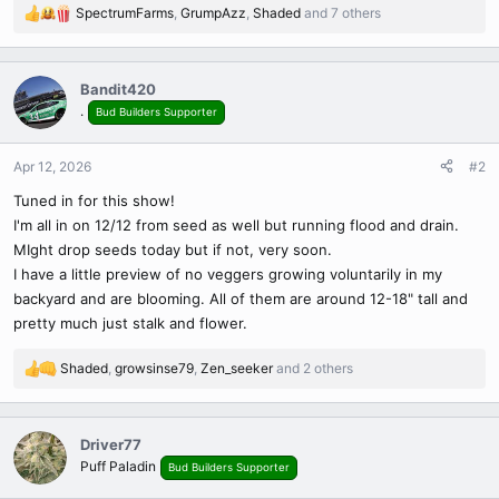
SpectrumFarms
,
GrumpAzz
,
Shaded
and 7 others
R
e
a
c
Bandit420
t
.
Bud Builders Supporter
i
o
n
Apr 12, 2026
#2
s
Tuned in for this show!
:
I'm all in on 12/12 from seed as well but running flood and drain.
MIght drop seeds today but if not, very soon.
I have a little preview of no veggers growing voluntarily in my
backyard and are blooming. All of them are around 12-18" tall and
pretty much just stalk and flower.
Shaded
,
growsinse79
,
Zen_seeker
and 2 others
R
e
a
c
Driver77
t
Puff Paladin
Bud Builders Supporter
i
o