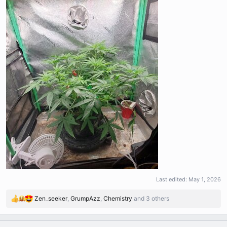
Last edited:
May 1, 2026
Zen_seeker
,
GrumpAzz
,
Chemistry
and 3 others
R
e
a