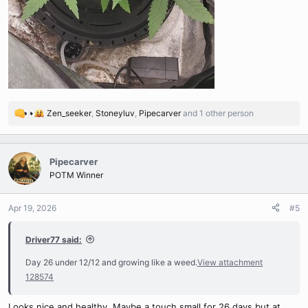
Zen_seeker
,
Stoneyluv
,
Pipecarver
and 1 other person
R
e
a
c
Pipecarver
t
POTM Winner
i
o
n
Apr 19, 2026
#5
s
:
Driver77 said:
Day 26 under 12/12 and growing like a weed.
View attachment
128574
Looks nice and healthy, Maybe a touch small for 26 days but at