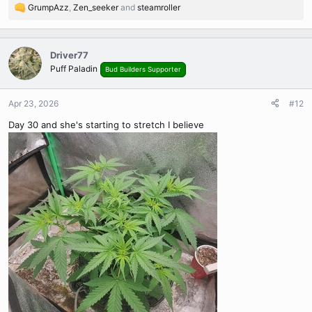
GrumpAzz
,
Zen_seeker
and
steamroller
R
e
a
c
Driver77
t
Puff Paladin
Bud Builders Supporter
i
o
n
Apr 23, 2026
#12
s
Day 30 and she's starting to stretch I believe
: