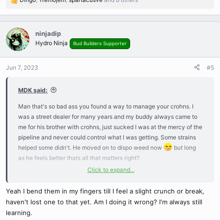
R
e
a
c
ninjadip
t
Hydro Ninja
Bud Builders Supporter
i
o
n
Jun 7, 2023
#5
s
:
MDK said:
Man that's so bad ass you found a way to manage your crohns. I
was a street dealer for many years and my buddy always came to
me for his brother with crohns, just sucked I was at the mercy of the
pipeline and never could control what I was getting. Some strains
helped some didn't. He moved on to dispo weed now
but long
as he feels better thats all that matters right?
Click to expand...
So you actually bend your stems? I always just pinched them real
hard...never knew if I was doing it right or not, but it would heal
Yeah I bend them in my fingers till I feel a slight crunch or break,
double thick like a broken bone
haven't lost one to that yet. Am I doing it wrong? I'm always still
learning.