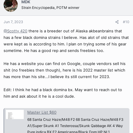
MDK
t
Strain Encyclopedia, POTM winner
i
o
n
Jun 7, 2023
#10
s
@Scotty 420
there is a breeder out of Alaska akbeanbrains that
:
has a few black domina strains I believe. Has alot of old strains that
were kept as is according to him. I plan on trying some of his gear
sometime. He has a good rep and sends freebies too.
He has a website you can find on Google, couple vendors sell his
shit (no freebies then though), here is his 2022 master list which
has more than his site...I believe its still current for 2023.
Edit: I think he had a black domina bx. May want to reach out to
him and ask about it he is a cool dude.
Master List $60
68 Santa Cruz Haze/M48 F2 68 Santa Cruz Haze/M48 F3
A1/Super Skunk A1 Testerossa/Skunk Qabbage AK 4 Way
Pure indica BX F2 Americanna/Black Dom HP NL1