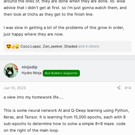
around the lines of, they are done when they are done. lol. wise
advice that i didn't get at first. so i'm just gonna watch them, and
then look at trichs as they get to the finish line.
I was slow in getting a lot of the problems of this grow in order,
just happy where they are now.
Coco Lopez
,
Zen_seeker
,
Shaded
and 4 others
R
e
a
c
ninjadip
t
Hydro Ninja
Bud Builders Supporter
i
o
n
Jun 10, 2023
#14
s
a view into my homework life....
:
This is some neural network AI and Q-Deep learning using Python,
Keras, and Tensor. It is learning from 15,000 epochs, each with 8
sub-epochs to determine how to solve a simple 8x8 maze. code
on the right of the main loop.