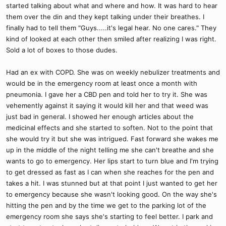
started talking about what and where and how. It was hard to hear
them over the din and they kept talking under their breathes. I
finally had to tell them "Guys.....it's legal hear. No one cares." They
kind of looked at each other then smiled after realizing I was right.
Sold a lot of boxes to those dudes.
Had an ex with COPD. She was on weekly nebulizer treatments and
would be in the emergency room at least once a month with
pneumonia. I gave her a CBD pen and told her to try it. She was
vehemently against it saying it would kill her and that weed was
just bad in general. I showed her enough articles about the
medicinal effects and she started to soften. Not to the point that
she would try it but she was intrigued. Fast forward she wakes me
up in the middle of the night telling me she can't breathe and she
wants to go to emergency. Her lips start to turn blue and I'm trying
to get dressed as fast as I can when she reaches for the pen and
takes a hit. I was stunned but at that point I just wanted to get her
to emergency because she wasn't looking good. On the way she's
hitting the pen and by the time we get to the parking lot of the
emergency room she says she's starting to feel better. I park and