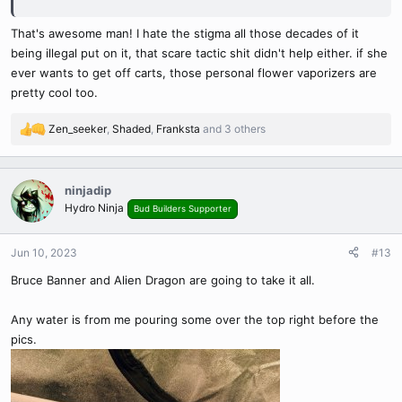
specialists that were interested in weeds medicinal properties
especially the pulmonary effects.
That's awesome man! I hate the stigma all those decades of it
being illegal put on it, that scare tactic shit didn't help either. if she
ever wants to get off carts, those personal flower vaporizers are
pretty cool too.
Zen_seeker
,
Shaded
,
Franksta
and 3 others
R
e
a
c
ninjadip
t
Hydro Ninja
Bud Builders Supporter
i
o
n
Jun 10, 2023
#13
s
Bruce Banner and Alien Dragon are going to take it all.
:
Any water is from me pouring some over the top right before the
pics.