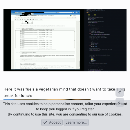
Here it was fuels a vegetarian mind that doesn't want to take a big
break for lunch:
This site uses cookies to help personalise content, tailor your experience and
to keep you logged in if you register.
By continuing to use this site, you are consenting to our use of cookies.
Accept
Learn more…
Forums
What's New
Log In
Register