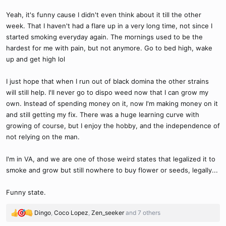
Yeah, it's funny cause I didn't even think about it till the other
week. That I haven't had a flare up in a very long time, not since I
started smoking everyday again. The mornings used to be the
hardest for me with pain, but not anymore. Go to bed high, wake
up and get high lol
I just hope that when I run out of black domina the other strains
will still help. I'll never go to dispo weed now that I can grow my
own. Instead of spending money on it, now I'm making money on it
and still getting my fix. There was a huge learning curve with
growing of course, but I enjoy the hobby, and the independence of
not relying on the man.
I'm in VA, and we are one of those weird states that legalized it to
smoke and grow but still nowhere to buy flower or seeds, legally...
Funny state.
Dingo
,
Coco Lopez
,
Zen_seeker
and 7 others
R
e