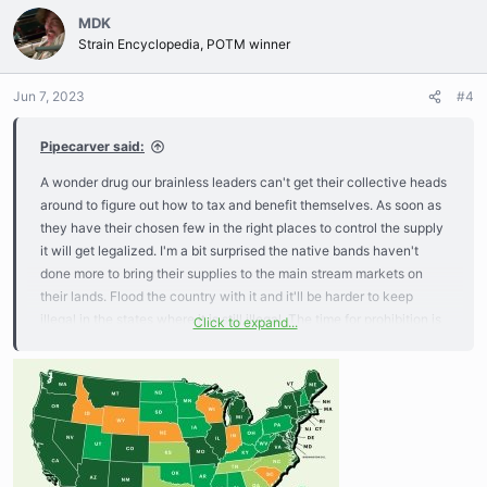
c
MDK
t
Strain Encyclopedia, POTM winner
i
o
n
Jun 7, 2023
#4
s
:
Pipecarver said:
A wonder drug our brainless leaders can't get their collective heads
around to figure out how to tax and benefit themselves. As soon as
they have their chosen few in the right places to control the supply
it will get legalized. I'm a bit surprised the native bands haven't
done more to bring their supplies to the main stream markets on
their lands. Flood the country with it and it'll be harder to keep
illegal in the states where it is still illegal. The time for prohibition is
Click to expand...
over, on with the show.