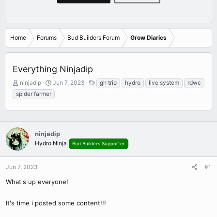
Home
Forums
Bud Builders Forum
Grow Diaries
Everything Ninjadip
T
S
T
ninjadip
Jun 7, 2023
gh trio
hydro
live system
rdwc
h
t
a
spider farmer
r
a
g
e
r
s
a
t
d
d
ninjadip
s
a
t
t
Hydro Ninja
Bud Builders Supporter
a
e
r
Jun 7, 2023
#1
t
e
What's up everyone!
r
It's time i posted some content!!!