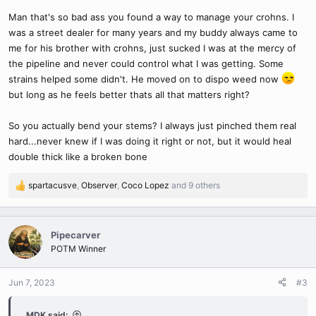
s
Man that's so bad ass you found a way to manage your crohns. I
:
was a street dealer for many years and my buddy always came to
me for his brother with crohns, just sucked I was at the mercy of
the pipeline and never could control what I was getting. Some
strains helped some didn't. He moved on to dispo weed now
but long as he feels better thats all that matters right?
So you actually bend your stems? I always just pinched them real
hard...never knew if I was doing it right or not, but it would heal
double thick like a broken bone
spartacusve
,
Observer
,
Coco Lopez
and 9 others
R
e
a
c
Pipecarver
t
POTM Winner
i
o
n
Jun 7, 2023
#3
s
:
MDK said: