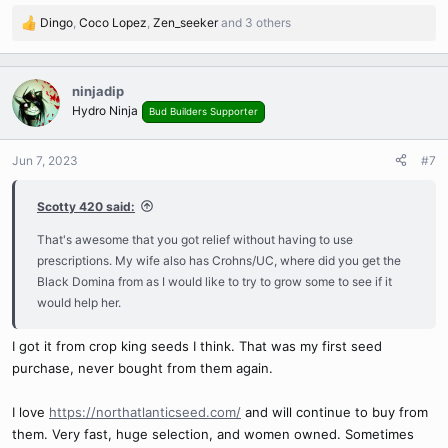
I don't know if it is the Black Domina or that I'm smoking a lot more
Dingo
,
Coco Lopez
,
Zen_seeker
and 3 others
R
weed now, but i haven't had any flareups for over a year now i
e
think.
a
c
ninjadip
t
Hydro Ninja
Bud Builders Supporter
i
o
n
Jun 7, 2023
#7
s
:
Scotty 420 said:
That's awesome that you got relief without having to use
prescriptions. My wife also has Crohns/UC, where did you get the
Black Domina from as I would like to try to grow some to see if it
would help her.
I got it from crop king seeds I think. That was my first seed
purchase, never bought from them again.
I love
https://northatlanticseed.com/
and will continue to buy from
them. Very fast, huge selection, and women owned. Sometimes