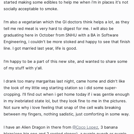
started making some edibles to help me when i'm in places it's not
socially acceptable to smoke.
I'm also a vegetarian which the GI doctors think helps a lot, as they
tell me red meat is very hard to digest for me. I will also be
graduating here in October from SNHU with a BA in Software
Engineering, i couldn't be more stoked and happy to see that finish
line. I got married last year, life is good.
I'm happy to be a part of this new site, and wanted to share some
of my stuff with y'all.
I drank too many margaritas last night, came home and didn't like
the look of my little veg starting station so i did some super-
cropping. I'll find out when i get home today if i was gentle enough
in my inebriated state lol, but they look fine to me in the pictures.
Not sure why i love feeling that snap of the cell walls breaking
between my fingers, nothing sadistic, just comforting in some way.
I have an Alien Dragon in there from
@Coco Lopez
, 3 banana
blaze(one big one and 2 rooted clones), a purple punch or purple