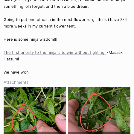
something lol i forget, and then a blue dream.
Going to put one of each in the next flower run, i think i have 3-4
more weeks in my current flower tent.
Here is some ninja wisdom!!!
The first priority to the ninja is to win without fighting.
-Masaaki
Hatsumi
We have won
Attachments