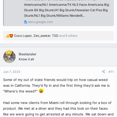
Americanna/NL1 Americanna/TK NL5 Haze Americana Big
Skunk BX Big Skunk/A1 Big Skunk/Hawaiian Cat Piss Big
Skunk/NL1 Big Skunk/Williams WonderB...
docs.google.com
Coco Lopez
,
Zen_seeker
,
TSD
and 6 others
R
e
a
c
Rootsruler
t
Know it all
i
o
n
Jun 7, 2023
#11
s
Some of my out of state friends would trip on how casual weed
:
was in California. They'd fly in and the first thing they'd ask me is
"Where's the weed?"
Had some new clients from Miami roll through looking for a box of
product. We met at a diner and they had this look on their faces
like we were going to get arrested at any minute. We sat down and