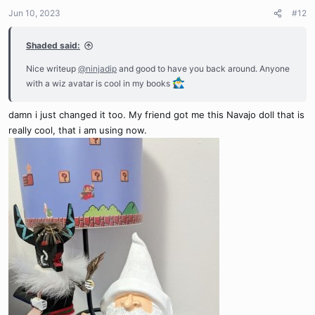
n
Jun 10, 2023
#12
s
:
Shaded said:
Nice writeup
@ninjadip
and good to have you back around. Anyone
with a wiz avatar is cool in my books
damn i just changed it too. My friend got me this Navajo doll that is
really cool, that i am using now.