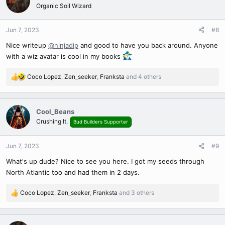
t
Organic Soil Wizard
i
o
n
Jun 7, 2023
#8
s
Nice writeup
@ninjadip
and good to have you back around. Anyone
:
with a wiz avatar is cool in my books
Coco Lopez
,
Zen_seeker
,
Franksta
and 4 others
R
e
a
c
Cool_Beans
t
Crushing It.
Bud Builders Supporter
i
o
n
Jun 7, 2023
#9
s
What's up dude? Nice to see you here. I got my seeds through
:
North Atlantic too and had them in 2 days.
Coco Lopez
,
Zen_seeker
,
Franksta
and 3 others
R
e
a
c