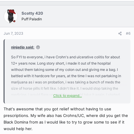
a
c
Scotty 420
t
Puff Paladin
i
o
n
Jun 7, 2023
#6
s
:
ninjadip said:
So FYI to everyone, i have Crohn's and ulcerative colitis for about
12+ years now. Long story short, i made it out of the hospital
without them taking some of my colon out and giving me a bag. I
battled with it hardcore for years, at the time I was not partaking in
marijuana as i was on probation, i was taking a bunch of meds the
size of horse pills it felt like. I didn't like it. I would stop taking the
medicine, i would flare up, and then i would take it again. I started
Click to expand...
smoking again 2 years ago i think, still would get flare ups here and
there, depending on current stress and eating habits. I decided to
That's awesome that you got relief without having to use
grow some weed specifically made to help my cramps, pain, and
prescriptions. My wife also has Crohns/UC, where did you get the
discomfort. I landed on Black Domina as the one for me, strong
Black Domina from as I would like to try to grow some to see if it
indica and every review said it helped with GI stuff.
would help her.