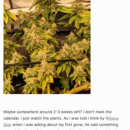
Maybe somewhere around 2-3 weeks left? I don't mark the
calendar, i just watch the plants. As i was told i think by
@Aqua
Man
when i was asking about my first grow, he said something