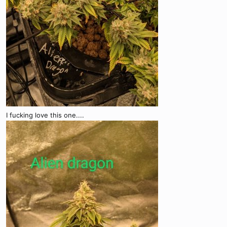
I fucking love this one....