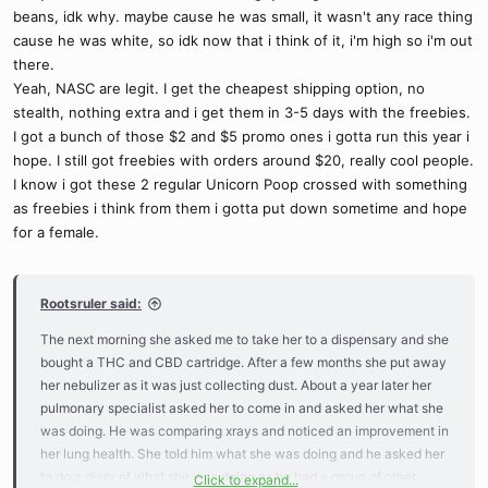
beans, idk why. maybe cause he was small, it wasn't any race thing
cause he was white, so idk now that i think of it, i'm high so i'm out
there.
Yeah, NASC are legit. I get the cheapest shipping option, no
stealth, nothing extra and i get them in 3-5 days with the freebies.
I got a bunch of those $2 and $5 promo ones i gotta run this year i
hope. I still got freebies with orders around $20, really cool people.
I know i got these 2 regular Unicorn Poop crossed with something
as freebies i think from them i gotta put down sometime and hope
for a female.
Rootsruler said:
The next morning she asked me to take her to a dispensary and she
bought a THC and CBD cartridge. After a few months she put away
her nebulizer as it was just collecting dust. About a year later her
pulmonary specialist asked her to come in and asked her what she
was doing. He was comparing xrays and noticed an improvement in
her lung health. She told him what she was doing and he asked her
to do a diary of what she was doing as he had a group of other
Click to expand...