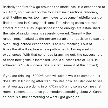
Basically the first few go arounds the model has little experience to
pull from, so it will act on the four cardinal directions randomly,
until it either makes too many moves to become fruitful(a loss), or
finds the end in X many decisions. The winning cases are then
stored into the AI as 'experiences' once enough are established,
the rate of randomness is severely lowered. Currently the
randomness(marked as the
epsilon
variable), or decision to explore
over using learned experiences is at 10%, meaning 1 out of 10
times the AI will explore a new path when following a set of
experiences. With that continued branching out, the success rate
of each new game is increased, until a success rate of 100% is
achieved (a 100% success rate is a requirement of this project).
If you are thinking 15000^8 runs will take a while to compute... it
does. It's still running after 10-15minutes now. so i decided to see
what you guys are doing in ol'
@CannaGranny
so welcoming chat
room. I remembered once you mention something about AI Canna,
so here is a little something of what i got going on.