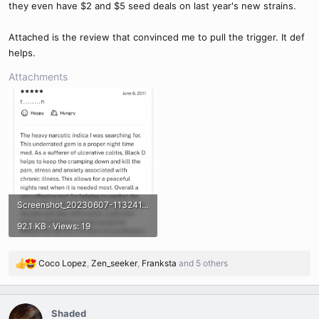
they even have $2 and $5 seed deals on last year's new strains.
Attached is the review that convinced me to pull the trigger. It def
helps.
Attachments
Screenshot_20230607-113241.png
92.1 KB · Views: 19
Coco Lopez
,
Zen_seeker
,
Franksta
and 5 others
R
e
a
c
Shaded