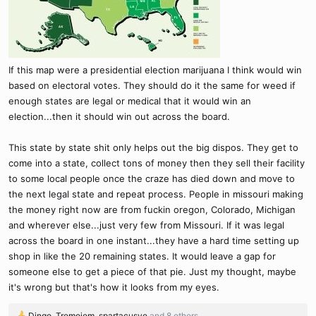
If this map were a presidential election marijuana I think would win
based on electoral votes. They should do it the same for weed if
enough states are legal or medical that it would win an
election...then it should win out across the board.
This state by state shit only helps out the big dispos. They get to
come into a state, collect tons of money then they sell their facility
to some local people once the craze has died down and move to
the next legal state and repeat process. People in missouri making
the money right now are from fuckin oregon, Colorado, Michigan
and wherever else...just very few from Missouri. If it was legal
across the board in one instant...they have a hard time setting up
shop in like the 20 remaining states. It would leave a gap for
someone else to get a piece of that pie. Just my thought, maybe
it's wrong but that's how it looks from my eyes.
Dingo
,
Tremojem
,
spartacusve
and 8 others