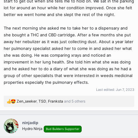
start to get out when she tells me to hold on. We sat in the parking
lot for around an hour while her condition improved. Once she felt
better we went home and she slept the rest of the night.
The next morning she asked me to take her to a dispensary and
she bought a THC and CBD cartridge. After a few months she put
away her nebulizer as it was just collecting dust. About a year later
her pulmonary specialist asked her to come in and asked her what
she was doing. He was comparing xrays and noticed an
improvement in her lung health. She told him what she was doing
and he asked her to do a diary of what she was doing as he had a
group of other specialists that were interested in weeds medicinal
properties especially the pulmonary effects.
Last edited:
Jun 7, 2023
Zen_seeker
,
TSD
,
Franksta
and 5 others
R
e
a
c
ninjadip
t
Hydro Ninja
Bud Builders Supporter
i
o