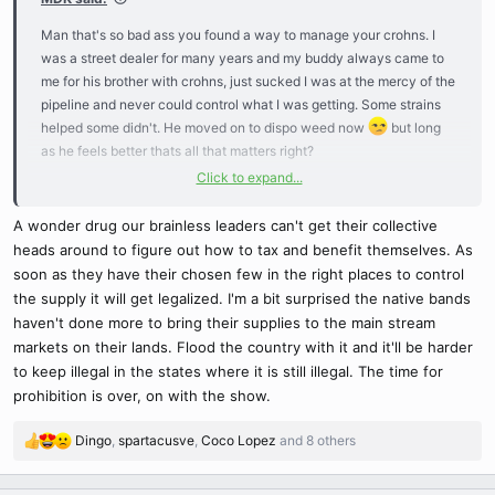
Man that's so bad ass you found a way to manage your crohns. I
was a street dealer for many years and my buddy always came to
me for his brother with crohns, just sucked I was at the mercy of the
pipeline and never could control what I was getting. Some strains
helped some didn't. He moved on to dispo weed now
but long
as he feels better thats all that matters right?
Click to expand...
So you actually bend your stems? I always just pinched them real
hard...never knew if I was doing it right or not, but it would heal
A wonder drug our brainless leaders can't get their collective
double thick like a broken bone
heads around to figure out how to tax and benefit themselves. As
soon as they have their chosen few in the right places to control
the supply it will get legalized. I'm a bit surprised the native bands
haven't done more to bring their supplies to the main stream
markets on their lands. Flood the country with it and it'll be harder
to keep illegal in the states where it is still illegal. The time for
prohibition is over, on with the show.
Dingo
,
spartacusve
,
Coco Lopez
and 8 others
R
e
a