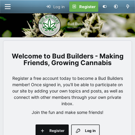
Log in
Register
Bud Builders
Making Friends, Growing Cannabis
Bud Builders - Making
Friends, Growing Cannabis
Register a free account today to become a Bud Builders
member! Once signed in, you'll be able to participate on
our site by adding your own topics and posts, as well as
connect with other members through your own private
inbox.
Join the fun and make some friends!
Register
Log in