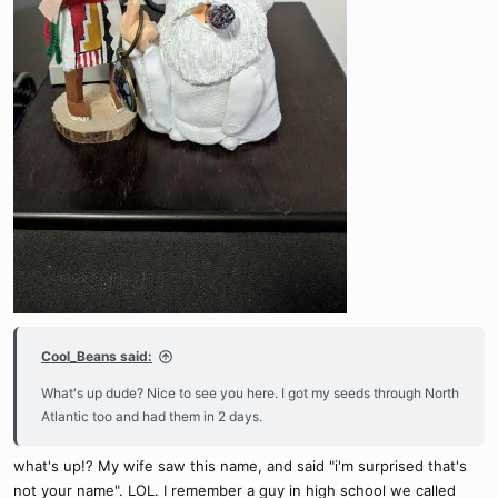
Cool_Beans said:
What's up dude? Nice to see you here. I got my seeds through North
Atlantic too and had them in 2 days.
what's up!? My wife saw this name, and said "i'm surprised that's
not your name". LOL. I remember a guy in high school we called