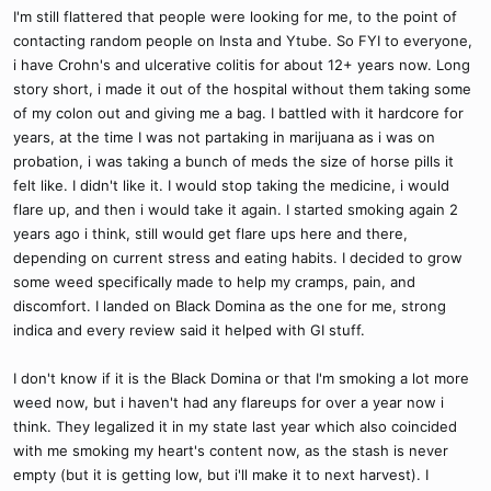
I'm still flattered that people were looking for me, to the point of
contacting random people on Insta and Ytube. So FYI to everyone,
i have Crohn's and ulcerative colitis for about 12+ years now. Long
story short, i made it out of the hospital without them taking some
of my colon out and giving me a bag. I battled with it hardcore for
years, at the time I was not partaking in marijuana as i was on
probation, i was taking a bunch of meds the size of horse pills it
felt like. I didn't like it. I would stop taking the medicine, i would
flare up, and then i would take it again. I started smoking again 2
years ago i think, still would get flare ups here and there,
depending on current stress and eating habits. I decided to grow
some weed specifically made to help my cramps, pain, and
discomfort. I landed on Black Domina as the one for me, strong
indica and every review said it helped with GI stuff.
I don't know if it is the Black Domina or that I'm smoking a lot more
weed now, but i haven't had any flareups for over a year now i
think. They legalized it in my state last year which also coincided
with me smoking my heart's content now, as the stash is never
empty (but it is getting low, but i'll make it to next harvest). I