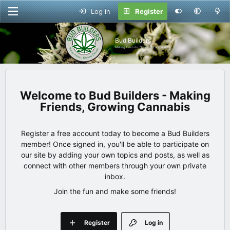
Log in
Register
Bud Builders
Making Friends, Growing Cannabis
Bud Builders - Making
Friends, Growing Cannabis
Register a free account today to become a Bud Builders
member! Once signed in, you'll be able to participate on
our site by adding your own topics and posts, as well as
connect with other members through your own private
inbox.
Join the fun and make some friends!
Register
Log in