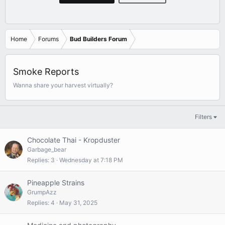
Home
Forums
Bud Builders Forum
Smoke Reports
Wanna share your harvest virtually?
Filters
Chocolate Thai - Kropduster
Garbage_bear
Replies
3
Wednesday at 7:18 PM
Pineapple Strains
GrumpAzz
Replies
4
May 31, 2025