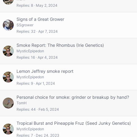
Replies
8
May 2, 2024
Signs of a Great Grower
SSgrower
Replies
32
Apr 7, 2024
Smoke Report: The Rhombus (Irie Genetics)
MysticEpipedon
Replies
16
Apr 4, 2024
Lemon Jeffrey smoke report
MysticEpipedon
Replies
9
Apr 1, 2024
Personal choice for smoke: grinder or breakup by hand?
TomH
Replies
44
Feb 5, 2024
Tropical Burst and Pineapple Fruz (Seed Junky Genetics)
MysticEpipedon
Replies
7
Dec 24, 2023