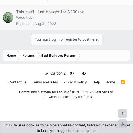
This stuff I just bought for $200/oz
WeedRider
Replies
1
Aug 31, 2023
You must log in or register to post here.
Home
Forums
Bud Builders Forum
Carbon 2
Contact us
Terms and rules
Privacy policy
Help
Home
R
S
S
®
Community platform by XenForo
© 2010-2026 XenForo Ltd.
XenForo theme
by xenfocus
Top
Bott
This site uses cookies to help personalise content, tailor your experience and
to keep you logged in if you register.