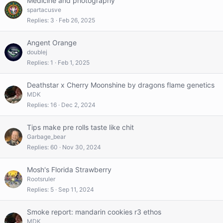
Medicine and photography
spartacusve
Replies
3
Feb 26, 2025
Angent Orange
doublej
Replies
1
Feb 1, 2025
Deathstar x Cherry Moonshine by dragons flame genetics
MDK
Replies
16
Dec 2, 2024
Tips make pre rolls taste like chit
Garbage_bear
Replies
60
Nov 30, 2024
Mosh's Florida Strawberry
Rootsruler
Replies
5
Sep 11, 2024
Smoke report: mandarin cookies r3 ethos
MDK