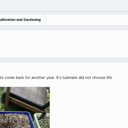
ltivation and Gardening
o come back for another year. It's tubmate did not choose life