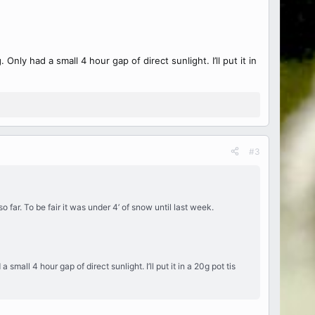
nly had a small 4 hour gap of direct sunlight. I’ll put it in
#3
far. To be fair it was under 4’ of snow until last week.
mall 4 hour gap of direct sunlight. I’ll put it in a 20g pot tis