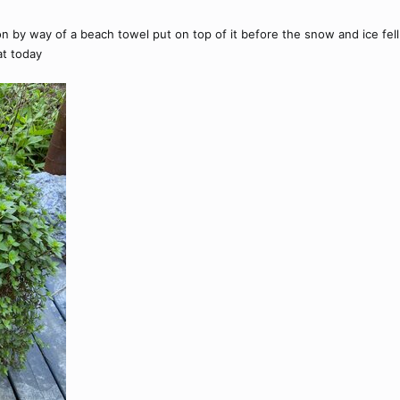
by way of a beach towel put on top of it before the snow and ice fell o
at today