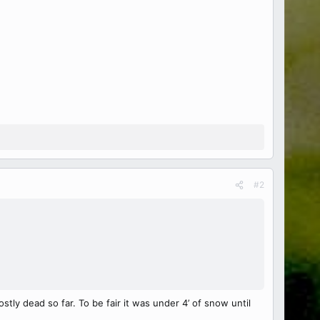
#2
ly dead so far. To be fair it was under 4’ of snow until