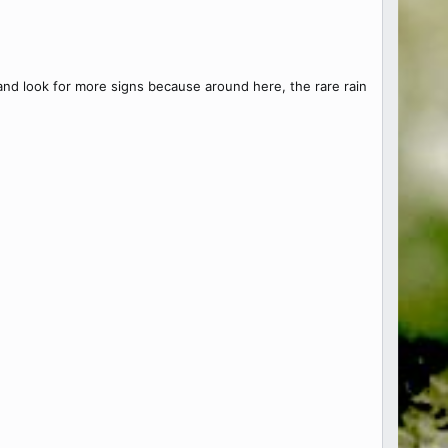
 and look for more signs because around here, the rare rain