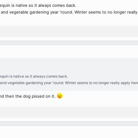
pequin is native so it always comes back.
s and vegetable gardening year 'round. Winter seems to no longer really
pequin is native so it always comes back.
 and vegetable gardening year 'round. Winter seems to no longer really apply her
nd then the dog pissed on it.