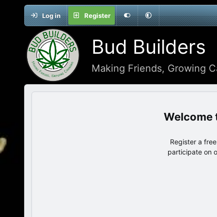
Log in
Register
Bud Builders
Making Friends, Growing C
Register a fre
participate on 