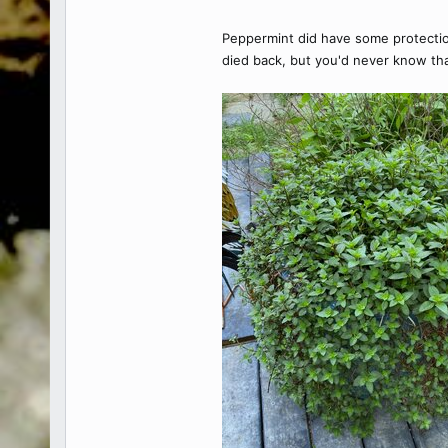
Peppermint did have some protection 
died back, but you'd never know th