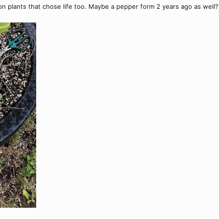
on plants that chose life too. Maybe a pepper form 2 years ago as well?