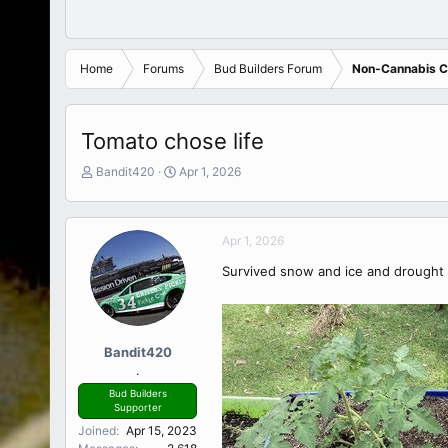
Home
Forums
Bud Builders Forum
Non-Cannabis Cu
Tomato chose life
T
S
Bandit420
Apr 1, 2026
h
t
r
a
e
r
Apr 1, 2026
a
t
d
d
Survived snow and ice and drought t
s
a
t
t
a
e
r
t
Bandit420
e
.
r
Bud Builders
Supporter
Joined
Apr 15, 2023