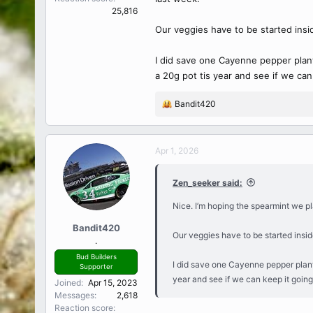
25,816
Our veggies have to be started insi
I did save one Cayenne pepper plant t
a 20g pot tis year and see if we can
Bandit420
R
e
a
c
Apr 1, 2026
t
i
Zen_seeker said:
o
n
Nice. I’m hoping the spearmint we pl
s
:
Bandit420
Our veggies have to be started insid
.
Bud Builders
I did save one Cayenne pepper plant th
Supporter
year and see if we can keep it going
Joined
Apr 15, 2023
Messages
2,618
Reaction score