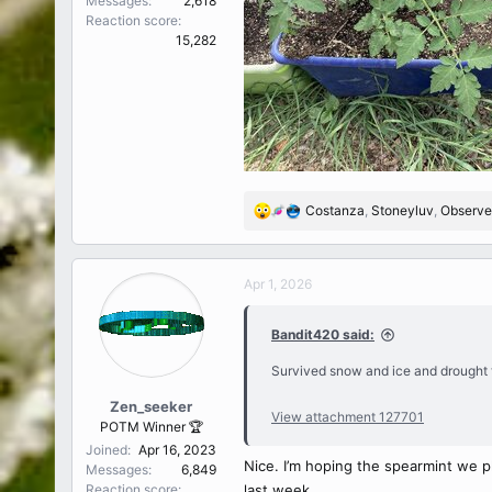
Messages
2,618
Reaction score
15,282
Costanza
,
Stoneyluv
,
Observe
R
e
a
c
Apr 1, 2026
t
i
Bandit420 said:
o
n
Survived snow and ice and drought t
s
:
Zen_seeker
View attachment 127701
POTM Winner 🏆
Joined
Apr 16, 2023
Nice. I’m hoping the spearmint we p
Messages
6,849
Reaction score
last week.