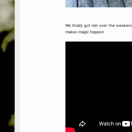
We finally got rain over the weeken
makes magic happen