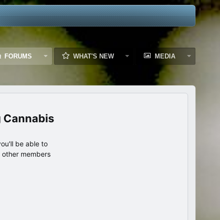
FORUMS
WHAT'S NEW
MEDIA
g Cannabis
u'll be able to
th other members