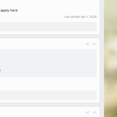
 apply here
Last edited:
Apr 1, 2026
#4
e
#5