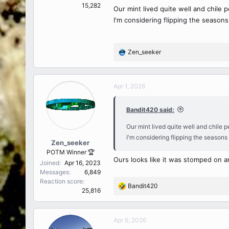
15,282
Our mint lived quite well and chile 
I'm considering flipping the season
Zen_seeker
R
e
a
c
Apr 1, 2026
t
i
Bandit420 said:
o
n
Our mint lived quite well and chile 
s
I'm considering flipping the seasons
:
Zen_seeker
POTM Winner 🏆
Ours looks like it was stomped on a
Joined
Apr 16, 2023
Messages
6,849
Reaction score
Bandit420
R
25,816
e
a
c
Apr 6, 2026
t