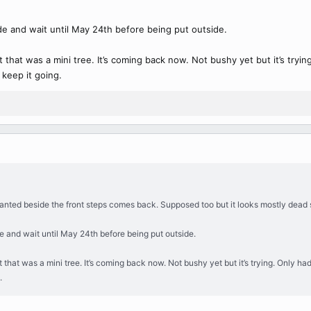
de and wait until May 24th before being put outside.
hat was a mini tree. It’s coming back now. Not bushy yet but it’s trying. O
 keep it going.
anted beside the front steps comes back. Supposed too but it looks mostly dead so 
e and wait until May 24th before being put outside.
at was a mini tree. It’s coming back now. Not bushy yet but it’s trying. Only had a s
.