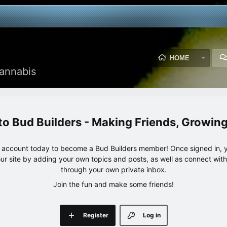
HOME
annabis
Bud Builders - Making Friends, Growin
e account today to become a Bud Builders member! Once signed in, yo
our site by adding your own topics and posts, as well as connect wi
through your own private inbox.
Join the fun and make some friends!
Register
Log in