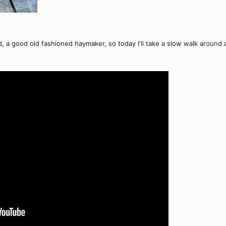
d, a good old fashioned haymaker, so today I'll take a slow walk around