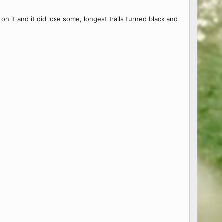
n it and it did lose some, longest trails turned black and