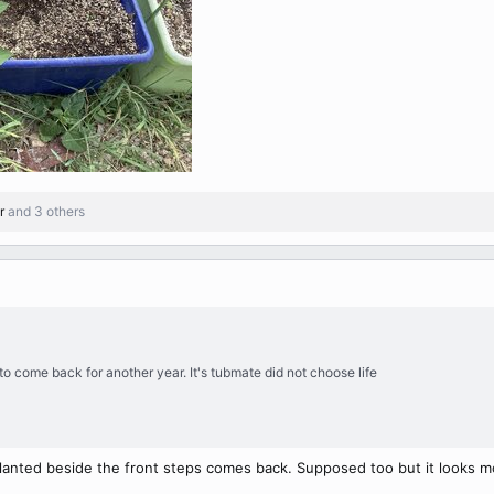
r
and 3 others
o come back for another year. It's tubmate did not choose life
lanted beside the front steps comes back. Supposed too but it looks most