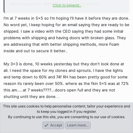
Nice! Harvest time. Will the cure fridge arrive in time?
Click to expand...
I'm at 7 weeks in 5x5 so I'm hoping I'll have it before they are done.
It’s cold again today and raining since last night. Woke me at 4am.
No word yet, I keep hoping for an email saying they are ready to be
It’s almost 14* now at noon but still damp and cold. Rain stopped for
shipped. I saw a video with the CEO saying they had some initial
now.
problems with shipping and having doors with broken glass. They
are addressing that with better shipping methods, more Foam
Waiting for you to post some pics. I hope the new toy arrives soon
inside and out to secure it better..
and it worked great.
My 3x3 is done, 10 weeks yesterday but they don't look done at
all. I need the space for my clones and sprouts. I have the lights
and temp down to 60% and 74f RH has been pretty good for some
reason its rarely been over 50%. where as the fkin 5x5 was at 72%
this am.....at 7 weeks????...doors open full and they are not
shutting until they are done. .
This site uses cookies to help personalise content, tailor your experience and
Sunny today, cool 13-14c ish but nice, cats want out on the line,
to keep you logged in if you register.
they are pestering me and being bad, scratching the couch and
By continuing to use this site, you are consenting to our use of cookies.
poking my legs with sharp claws, tap tap, tap tap then run to the
Accept
Learn more…
Forums
What's New
Log In
Register
door...I get it.lol..It was a long winter for them Qnight in particular