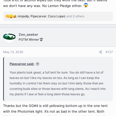
we don’t have any wax. No Lemon Pledge either.
ninjadip
,
Pipecarver
,
Coco Lopez
and 3 others
R
e
a
c
Zen_seeker
t
POTM Winner 🏆
i
o
n
May 13, 2026
#127
s
:
Pipecarver said:
Your plants look great, a full tent for sure. You do still have a lot of
leaves on but I like my leaves on too. As long as I can keep the
humidity in control I let them stay on but I trim daily those that are
covering buds sites or those leaves with long stems. As I reach into
my plants if I see or feel a long stem those leaves go.
Thanks but the GG#4 is still yellowing bottom up in the one tent
with the Photontek light. It’s not as bad in the other tent. Both