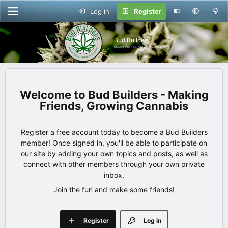
Log in
Register
Bud Builders
Making Friends, Growing Cannabis
Bud Builders - Making
Friends, Growing Cannabis
Register a free account today to become a Bud Builders
member! Once signed in, you'll be able to participate on
our site by adding your own topics and posts, as well as
connect with other members through your own private
inbox.
Join the fun and make some friends!
Register
Log in