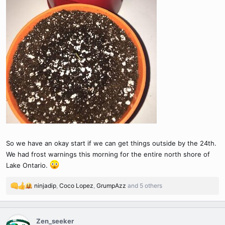
So we have an okay start if we can get things outside by the 24th.
We had frost warnings this morning for the entire north shore of
Lake Ontario.
ninjadip
,
Coco Lopez
,
GrumpAzz
and 5 others
R
e
a
c
Zen_seeker