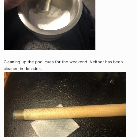
Cleaning up the pool cues for the weekend. Neither has been
cleaned in decades.