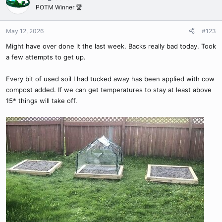
t
POTM Winner 🏆
Now that it’s warm enough to use the VGs here I can try more
i
veggies.
@Bandit420
you ever try it on things like peppers or
o
n
tomatoes? Not sure if a soft shell seed makes a difference.
May 12, 2026
#123
s
Might have over done it the last week. Backs really bad today. Took
:
a few attempts to get up.
Every bit of used soil I had tucked away has been applied with cow
compost added. If we can get temperatures to stay at least above
15* things will take off.