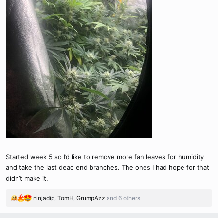
Started week 5 so I’d like to remove more fan leaves for humidity
and take the last dead end branches. The ones I had hope for that
didn’t make it.
ninjadip
,
TomH
,
GrumpAzz
and 6 others
R
e