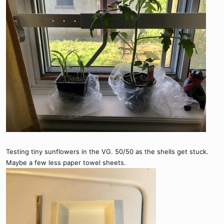
Testing tiny sunflowers in the VG. 50/50 as the shells get stuck.
Maybe a few less paper towel sheets.