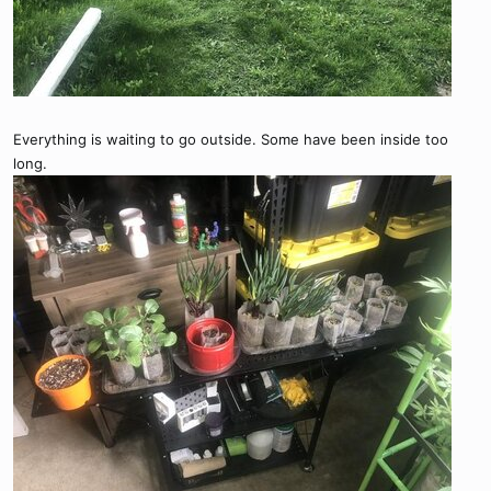
Everything is waiting to go outside. Some have been inside too
long.