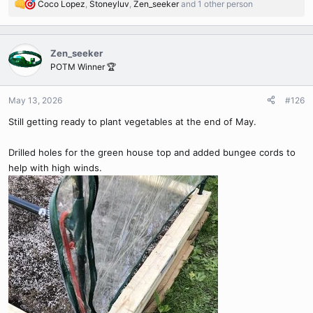
Coco Lopez
,
Stoneyluv
,
Zen_seeker
and 1 other person
R
e
a
c
Zen_seeker
t
POTM Winner 🏆
i
o
n
May 13, 2026
#126
s
Still getting ready to plant vegetables at the end of May.
:
Drilled holes for the green house top and added bungee cords to
help with high winds.