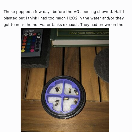
These popped a few days before the VG seedling showed. Half I
planted but I think I had too much H2O2 in the water and/or they
got to near the hot water tanks exhaust. They had brown on the