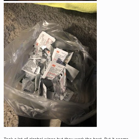
Took a lot of alcohol wipes but they work the best. But it seems