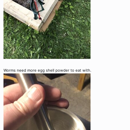
Worms need more egg shell powder to eat with.