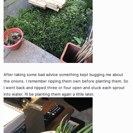
After taking some bad advice something kept bugging me about
the onions. I remember ripping them own before planting them. So
I went back and ripped three or four open and stuck each sprout
into water. I’ll be planting them again a little later.