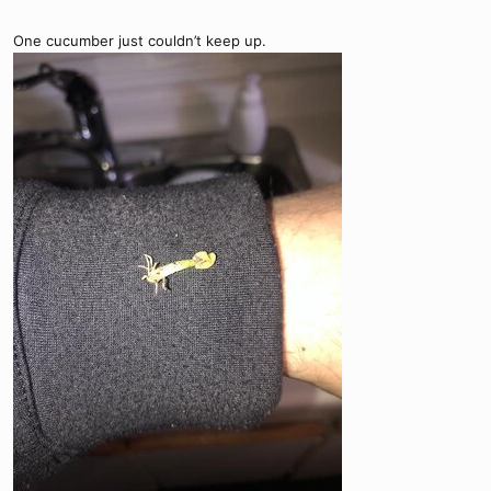
One cucumber just couldn’t keep up.