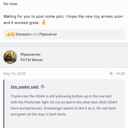
for now.
Waiting for you to post some pics. I hope the new toy arrives soon
and it worked great.
Stoneyluv
and
Pipecarver
R
e
a
c
Pipecarver
t
POTM Winner
i
o
n
May 13, 2026
#128
s
:
Zen_seeker said:
Thanks but the GG#4 is still yellowing bottom up in the one tent
with the Photontek light. It’s not as bad in the other tent. Both GG#4
have burned leaves. Sherbanger seems to like it as is. No real burn
and green all the way in both tents.