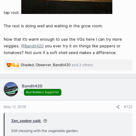
tap root.
The rest is doing well and waiting in the grow room.
Now that it’s warm enough to use the VGs here I can try more
veggies.
@Bandit420
you ever try it on things like peppers or
tomatoes? Not sure if a soft shell seed makes a difference.
Shaded
,
Observer
,
Bandit420
and 3 others
R
e
a
c
Bandit420
t
.
Bud Builders Supporter
i
o
n
May 11, 2026
#122
s
:
Zen_seeker said:
Still messing with the vegetable garden.