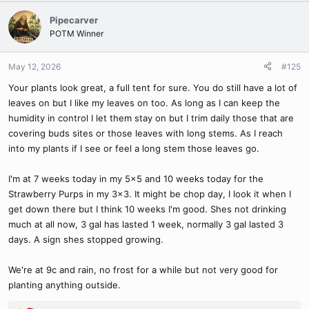
a
c
Pipecarver
t
POTM Winner
i
o
n
May 12, 2026
#125
s
Your plants look great, a full tent for sure. You do still have a lot of
:
leaves on but I like my leaves on too. As long as I can keep the
humidity in control I let them stay on but I trim daily those that are
covering buds sites or those leaves with long stems. As I reach
into my plants if I see or feel a long stem those leaves go.
I'm at 7 weeks today in my 5x5 and 10 weeks today for the
Strawberry Purps in my 3x3. It might be chop day, I look it when I
get down there but I think 10 weeks I'm good. Shes not drinking
much at all now, 3 gal has lasted 1 week, normally 3 gal lasted 3
days. A sign shes stopped growing.
We're at 9c and rain, no frost for a while but not very good for
planting anything outside.