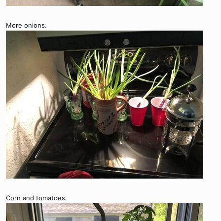
More onions.
Corn and tomatoes.