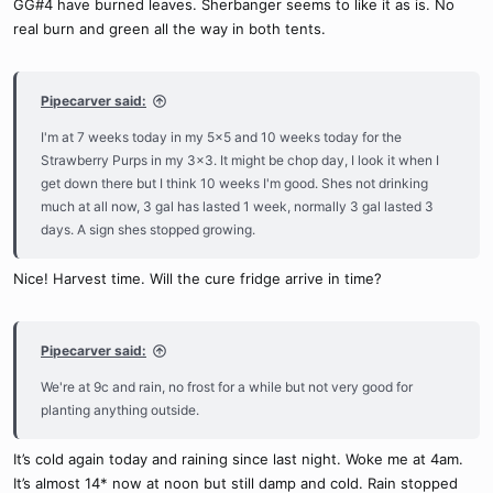
GG#4 have burned leaves. Sherbanger seems to like it as is. No
real burn and green all the way in both tents.
Pipecarver said:
I'm at 7 weeks today in my 5x5 and 10 weeks today for the
Strawberry Purps in my 3x3. It might be chop day, I look it when I
get down there but I think 10 weeks I'm good. Shes not drinking
much at all now, 3 gal has lasted 1 week, normally 3 gal lasted 3
days. A sign shes stopped growing.
Nice! Harvest time. Will the cure fridge arrive in time?
Pipecarver said:
We're at 9c and rain, no frost for a while but not very good for
planting anything outside.
It’s cold again today and raining since last night. Woke me at 4am.
It’s almost 14* now at noon but still damp and cold. Rain stopped