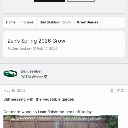
Home
Forums
Bud Builders Forum
Grow Diaries
Zen’s Spring 2026 Grow
T
S
Zen_seeker
Feb 17, 2026
h
t
r
a
e
r
a
t
Zen_seeker
d
d
POTM Winner 🏆
s
a
t
t
a
e
May 10, 2026
#121
r
Still messing with the vegetable garden.
t
e
r
Got more wood so I can finish the beds off today.