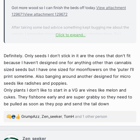
Got more wood so I can finish the beds off today.
View attachment
129671
View attachment 129672
After taking some bad advice something kept bugging me about the
onions. I remember ripping them own before planting them. So I
Click to expand...
went back and ripped three or four open and stuck each sprout into
water. I’ll be planting them again a little later.
View attachment
129673
View attachment 129674
View attachment 129675
Definitely. Only seeds I don't stick in it are the ones that don't fit
because I haven't designed one for anything other than cannabis
Wifey picked up corn and another tomato plant.
View attachment
sized seeds but I have one sized for moonflowers on the 'puter I'll
129677
print sometime. Also banging around another designed for micro
seeds like radishes and poppies.
One cucumber just couldn’t keep up.
View attachment 129679
Only plants I don't like to start in a VG are vines like melon and
cukes. They fishbone early and are super grabby so they need to
These popped a few days before the VG seedling showed. Half I
be pulled as soon as they pop and send the tail down
planted but I think I had too much H2O2 in the water and/or they got
to near the hot water tanks exhaust. They had brown on the tap
GrumpAzz
,
Zen_seeker
,
TomH
and 1 other person
R
root.
View attachment 129680
e
a
The rest is doing well and waiting in the grow room.
c
Zen_seeker