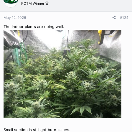
t
POTM Winner 🏆
i
o
n
May 12, 2026
#124
s
The indoor plants are doing well.
:
Small section is still got burn issues.