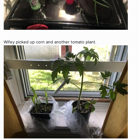
Wifey picked up corn and another tomato plant.