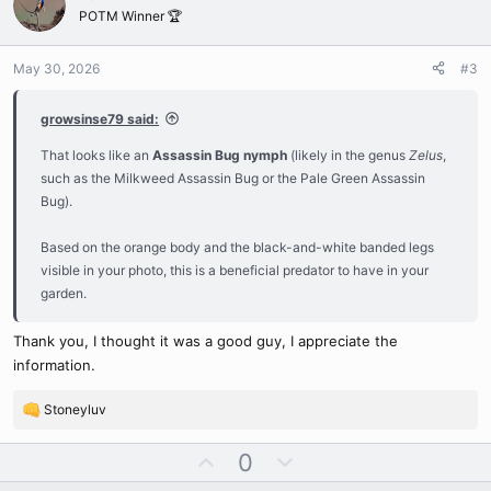
o
n
o
POTM Winner 🏆
t
v
n
s
e
o
:
May 30, 2026
#3
t
e
growsinse79 said:
That looks like an
Assassin Bug nymph
(likely in the genus
Zelus
,
such as the Milkweed Assassin Bug or the Pale Green Assassin
Bug).
Based on the orange body and the black-and-white banded legs
visible in your photo, this is a beneficial predator to have in your
garden.
Thank you, I thought it was a good guy, I appreciate the
information.
Stoneyluv
R
e
U
D
0
a
c
p
o