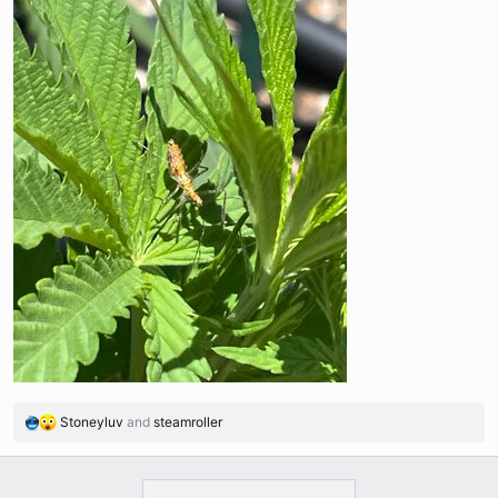
Stoneyluv
and
steamroller
R
e
a
c