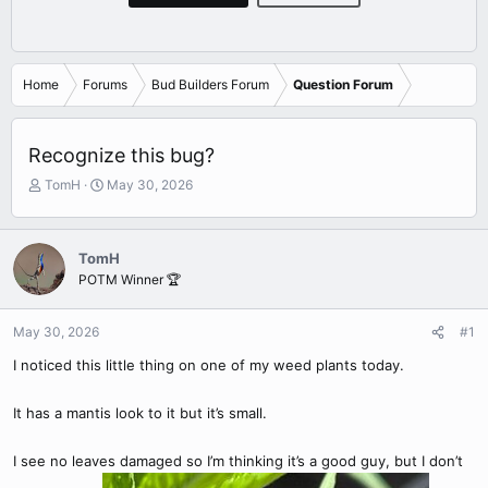
Home
Forums
Bud Builders Forum
Question Forum
Recognize this bug?
T
S
TomH
May 30, 2026
h
t
r
a
e
r
TomH
a
t
POTM Winner 🏆
d
d
s
a
t
t
May 30, 2026
#1
a
e
r
I noticed this little thing on one of my weed plants today.
t
e
It has a mantis look to it but it’s small.
r
I see no leaves damaged so I’m thinking it’s a good guy, but I don’t