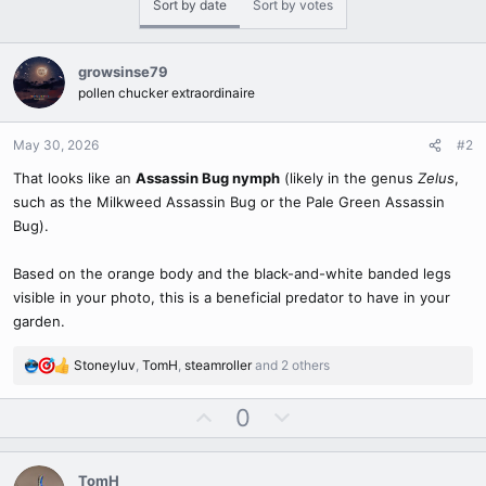
Sort by date
Sort by votes
t
i
o
n
growsinse79
s
pollen chucker extraordinaire
:
May 30, 2026
#2
That looks like an
Assassin Bug nymph
(likely in the genus
Zelus
,
such as the Milkweed Assassin Bug or the Pale Green Assassin
Bug).
Based on the orange body and the black-and-white banded legs
visible in your photo, this is a beneficial predator to have in your
garden.
Stoneyluv
,
TomH
,
steamroller
and 2 others
R
e
U
D
0
a
c
p
o
t
v
w
i
TomH