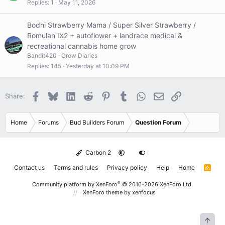
e
Replies
1
May 11, 2026
s
t
Bodhi Strawberry Mama / Super Silver Strawberry /
i
Romulan IX2 + autoflower + landrace medical &
o
recreational cannabis home grow
n
Bandit420
Grow Diaries
Replies
145
Yesterday at 10:09 PM
Facebook
Bluesky
LinkedIn
Reddit
Pinterest
Tumblr
WhatsApp
Email
Link
Share:
Home
Forums
Bud Builders Forum
Question Forum
Carbon 2
Contact us
Terms and rules
Privacy policy
Help
Home
R
S
S
®
Community platform by XenForo
© 2010-2026 XenForo Ltd.
XenForo theme
by xenfocus
Top