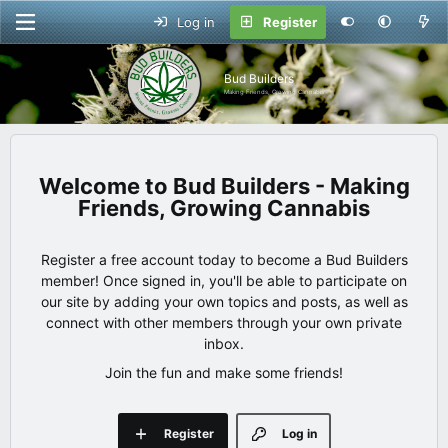
Log in
Register
Bud Builders
Making Friends, Growing Cannabis
Bud Builders - Making
Friends, Growing Cannabis
Register a free account today to become a Bud Builders
member! Once signed in, you'll be able to participate on
our site by adding your own topics and posts, as well as
connect with other members through your own private
inbox.
Join the fun and make some friends!
Register
Log in