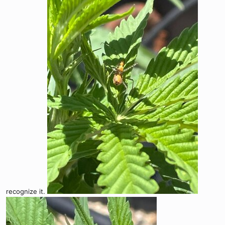
recognize it.