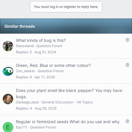
t
v
w
You must log in or register to reply here.
i
o
n
o
t
v
n
s
e
o
Similar threads
:
t
e
Q
What kinda of bug is this?
u
freezeland
Question Forum
e
Replies
5
Aug 31, 2024
s
t
Q
Green, Red, Blue or some other colour?
i
u
Zen_seeker
Question Forum
o
e
Replies
6
Apr 17, 2026
n
s
t
Does your plant smell like black pepper? You may have
i
bugs.
o
Garbage_bear
General Discussion - All Topics
n
Replies
4
Aug 28, 2025
Q
Regular or feminized seeds What do you use and why
E
u
Epc111
Question Forum