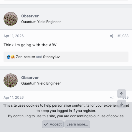
e
a
c
Observer
t
Quantum Yield Engineer
i
o
n
Apr 11, 2026
#1,988
s
Think I'm going with the ABV
:
Zen_seeker
and
Stoneyluv
R
e
a
c
Observer
t
Quantum Yield Engineer
i
o
n
Apr 11, 2026
#1,989
s
This site uses cookies to help personalise content, tailor your experience and
Shaking her up
:
to keep you logged in if you register.
By continuing to use this site, you are consenting to our use of cookies.
Attachments
Accept
Learn more…
Forums
What's New
Log In
Register