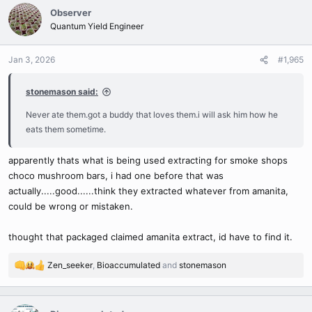
c
Observer
t
Quantum Yield Engineer
i
o
n
Jan 3, 2026
#1,965
s
:
stonemason said:
Never ate them.got a buddy that loves them.i will ask him how he
eats them sometime.
apparently thats what is being used extracting for smoke shops
choco mushroom bars, i had one before that was
actually.....good......think they extracted whatever from amanita,
could be wrong or mistaken.
thought that packaged claimed amanita extract, id have to find it.
Zen_seeker
,
Bioaccumulated
and
stonemason
R
e
a
c