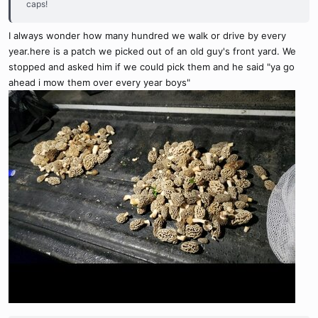
caps!
I always wonder how many hundred we walk or drive by every
year.here is a patch we picked out of an old guy's front yard. We
stopped and asked him if we could pick them and he said "ya go
ahead i mow them over every year boys"