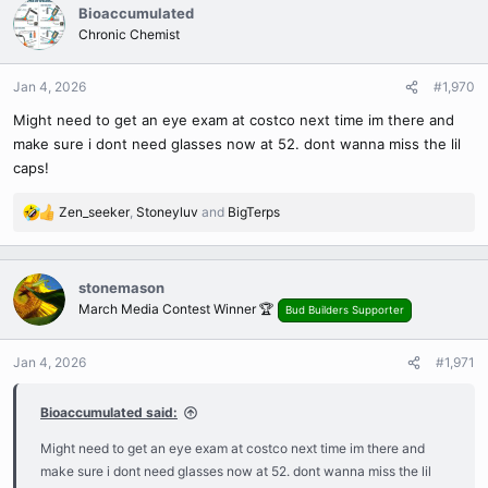
c
Bioaccumulated
t
Chronic Chemist
i
o
n
Jan 4, 2026
#1,970
s
Might need to get an eye exam at costco next time im there and
:
make sure i dont need glasses now at 52. dont wanna miss the lil
caps!
Zen_seeker
,
Stoneyluv
and
BigTerps
R
e
a
c
stonemason
t
March Media Contest Winner 🏆
Bud Builders Supporter
i
o
n
Jan 4, 2026
#1,971
s
:
Bioaccumulated said:
Might need to get an eye exam at costco next time im there and
make sure i dont need glasses now at 52. dont wanna miss the lil