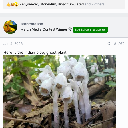
Zen_seeker
,
Stoneyluv
,
Bioaccumulated
and 2 others
R
e
a
c
stonemason
t
March Media Contest Winner 🏆
Bud Builders Supporter
i
o
n
Jan 4, 2026
#1,972
s
Here is the Indian pipe, ghost plant,
: