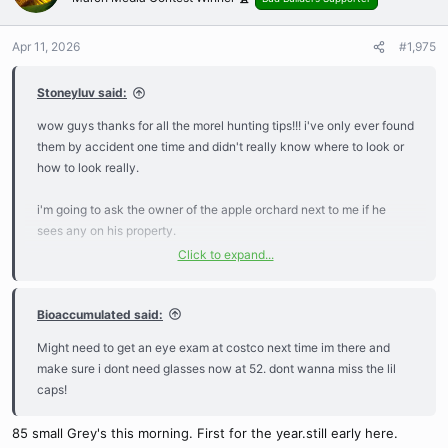
i
o
n
Apr 11, 2026
#1,975
s
:
Stoneyluv said:
wow guys thanks for all the morel hunting tips!!! i've only ever found
them by accident one time and didn't really know where to look or
how to look really.
i'm going to ask the owner of the apple orchard next to me if he
sees any on his property.
Click to expand...
i've seen chicken of the woods and hen of the woods near me but
never really knew much about wild foraging. decades ago when i
Bioaccumulated said:
first moved here a guy was trespassing and it turns out he was
looking for mushrooms, the dude was super cool and spent the rest
Might need to get an eye exam at costco next time im there and
of his day showing me what to look for and let me tag along.
make sure i dont need glasses now at 52. dont wanna miss the lil
caps!
i've forgotten most of it,, a few years ago i out this app on my phone
but have never used it yet...
85 small Grey's this morning. First for the year.still early here.