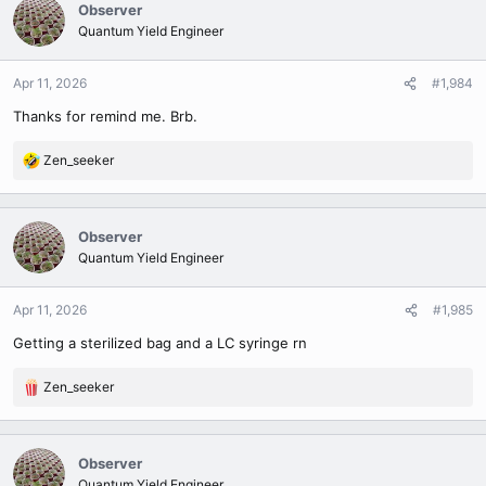
c
Observer
t
Quantum Yield Engineer
i
o
n
Apr 11, 2026
#1,984
s
Thanks for remind me. Brb.
:
Zen_seeker
R
e
a
c
Observer
t
Quantum Yield Engineer
i
o
n
Apr 11, 2026
#1,985
s
Getting a sterilized bag and a LC syringe rn
:
Zen_seeker
R
e
a
c
Observer
t
Quantum Yield Engineer