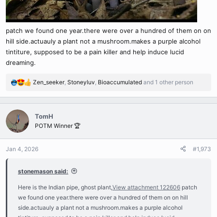
patch we found one year.there were over a hundred of them on on
hill side.actuauly a plant not a mushroom.makes a purple alcohol
tintiture, supposed to be a pain killer and help induce lucid
dreaming.
Zen_seeker
,
Stoneyluv
,
Bioaccumulated
and 1 other person
R
e
a
c
TomH
t
POTM Winner 🏆
i
o
n
Jan 4, 2026
#1,973
s
:
stonemason said:
Here is the Indian pipe, ghost plant,
View attachment 122606
patch
we found one year.there were over a hundred of them on on hill
side.actuauly a plant not a mushroom.makes a purple alcohol