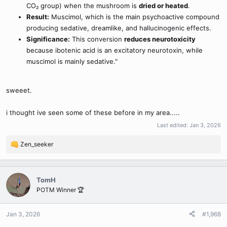
CO₂ group) when the mushroom is
dried or heated
.
Result:
Muscimol, which is the main psychoactive compound
producing sedative, dreamlike, and hallucinogenic effects.
Significance:
This conversion
reduces neurotoxicity
because ibotenic acid is an excitatory neurotoxin, while
muscimol is mainly sedative."
sweeet.
i thought ive seen some of these before in my area.....
Last edited:
Jan 3, 2026
Zen_seeker
R
e
a
c
TomH
t
POTM Winner 🏆
i
o
n
Jan 3, 2026
#1,968
s