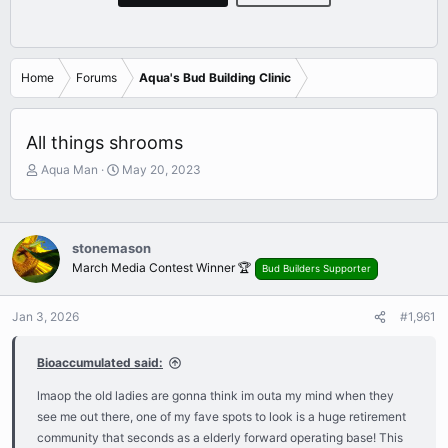
Home
Forums
Aqua's Bud Building Clinic
All things shrooms
T
S
Aqua Man
May 20, 2023
h
t
r
a
e
r
a
t
stonemason
d
d
March Media Contest Winner 🏆
Bud Builders Supporter
s
a
t
t
a
e
Jan 3, 2026
#1,961
r
t
Bioaccumulated said:
e
r
lmaop the old ladies are gonna think im outa my mind when they
see me out there, one of my fave spots to look is a huge retirement
community that seconds as a elderly forward operating base! This