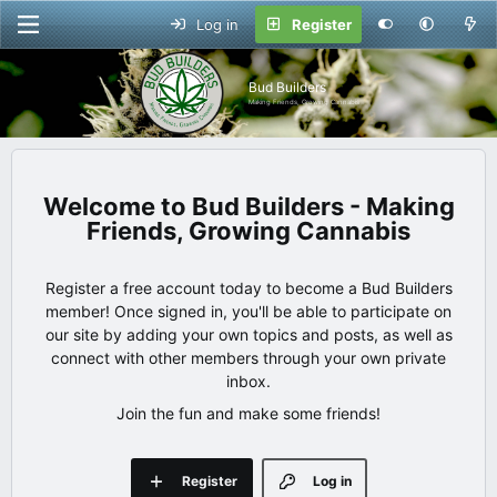
Log in
Register
Bud Builders
Making Friends, Growing Cannabis
Bud Builders - Making
Friends, Growing Cannabis
Register a free account today to become a Bud Builders
member! Once signed in, you'll be able to participate on
our site by adding your own topics and posts, as well as
connect with other members through your own private
inbox.
Join the fun and make some friends!
Register
Log in