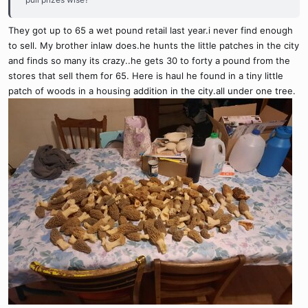
They got up to 65 a wet pound retail last year.i never find enough
to sell. My brother inlaw does.he hunts the little patches in the city
and finds so many its crazy..he gets 30 to forty a pound from the
stores that sell them for 65. Here is haul he found in a tiny little
patch of woods in a housing addition in the city.all under one tree.