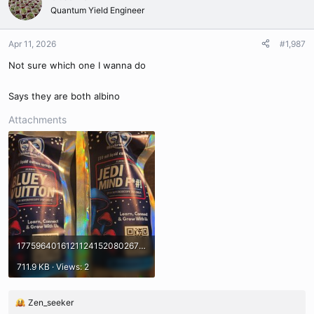
t
Quantum Yield Engineer
i
o
n
Apr 11, 2026
#1,987
s
Not sure which one I wanna do
:
Says they are both albino
Attachments
17759640161211241520802671582810.jpg
711.9 KB · Views: 2
Zen_seeker
R