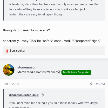
bolelets, oysters .the chantrels are the only ones you realy need to
be careful of.they have a poisonous look alike called jack o
lantern.they are easy to tell apart though.
thoughts on amanita muscaria?
apparently...they CAN be "safely" consumed, if "prepared" right?
Zen_seeker
R
e
a
c
stonemason
t
March Media Contest Winner 🏆
Bud Builders Supporter
i
o
n
Jan 3, 2026
#1,963
s
:
Bioaccumulated said:
If you dont mind me asking if you sold those locally what would you
pull prizes wise?