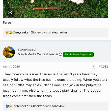
False
Zen_seeker
,
Stoneyluv
and
steamroller
R
e
a
c
stonemason
t
March Media Contest Winner 🏆
Bud Builders Supporter
i
o
n
Apr 11, 2026
#1,982
s
They have come earlier than usual the last 3 years here.they
:
usualy follow what the lilac bush blooms are doing. When you start
seeing turtles may aples , dandelions, and jack in the pulpits its
mushroom time. Also when the toads start singing. The peeper
frogs come first then the toads.
Zen_seeker
,
Observer
and
Stoneyluv
R