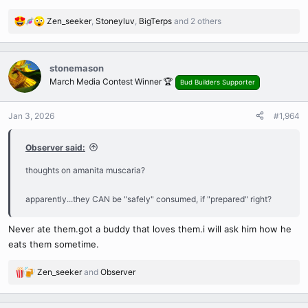
Zen_seeker
,
Stoneyluv
,
BigTerps
and 2 others
R
e
a
c
stonemason
t
March Media Contest Winner 🏆
Bud Builders Supporter
i
o
n
Jan 3, 2026
#1,964
s
:
Observer said:
thoughts on amanita muscaria?
apparently...they CAN be "safely" consumed, if "prepared" right?
Never ate them.got a buddy that loves them.i will ask him how he
eats them sometime.
Zen_seeker
and
Observer
R
e
a