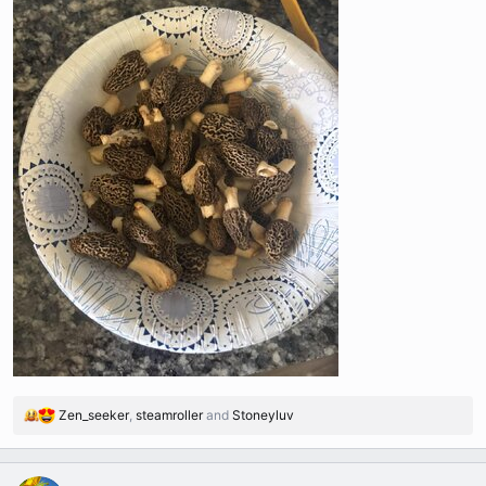
Zen_seeker
,
steamroller
and
Stoneyluv
R
e
a
c