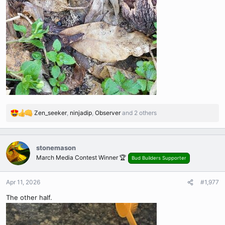
Zen_seeker
,
ninjadip
,
Observer
and 2 others
R
e
a
c
stonemason
t
March Media Contest Winner 🏆
Bud Builders Supporter
i
o
n
Apr 11, 2026
#1,977
s
The other half.
: