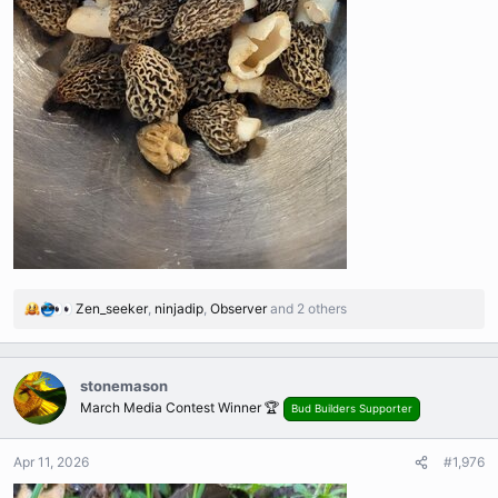
Zen_seeker
,
ninjadip
,
Observer
and 2 others
R
e
a
c
stonemason
t
March Media Contest Winner 🏆
Bud Builders Supporter
i
o
n
Apr 11, 2026
#1,976
s
: