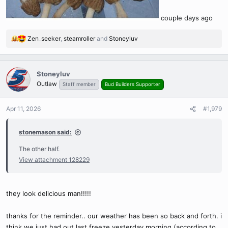
couple days ago
Zen_seeker
,
steamroller
and
Stoneyluv
R
e
a
c
Stoneyluv
t
Outlaw
Staff member
Bud Builders Supporter
i
o
n
Apr 11, 2026
#1,979
s
:
stonemason said:
The other half.
View attachment 128229
they look delicious man!!!!!
thanks for the reminder.. our weather has been so back and forth. i
think we just had out last freeze yesterday morning (according to