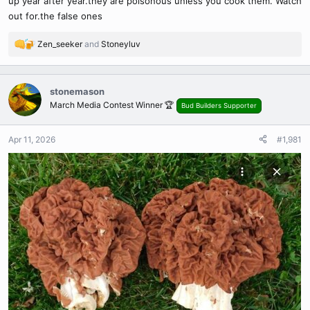
up year after year.they are poisonous unless you cook them. Watch
out for.the false ones
Zen_seeker
and
Stoneyluv
R
e
a
c
stonemason
t
March Media Contest Winner 🏆
Bud Builders Supporter
i
o
n
Apr 11, 2026
#1,981
s
: