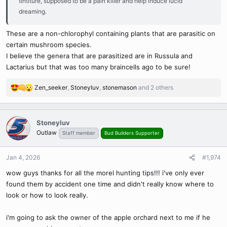
tintiture, supposed to be a pain killer and help induce lucid
dreaming.
These are a non-chlorophyl containing plants that are parasitic on
certain mushroom species.
I believe the genera that are parasitized are in Russula and
Lactarius but that was too many braincells ago to be sure!
Zen_seeker
,
Stoneyluv
,
stonemason
and 2 others
R
e
a
c
Stoneyluv
t
Outlaw
Staff member
Bud Builders Supporter
i
o
n
Jan 4, 2026
#1,974
s
wow guys thanks for all the morel hunting tips!!! i've only ever
:
found them by accident one time and didn't really know where to
look or how to look really.
i'm going to ask the owner of the apple orchard next to me if he