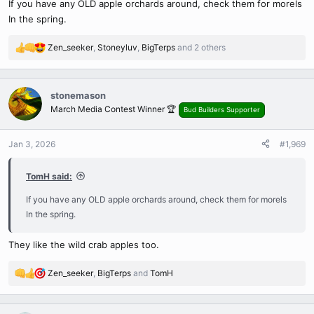
If you have any OLD apple orchards around, check them for morels
:
In the spring.
Zen_seeker
,
Stoneyluv
,
BigTerps
and 2 others
R
e
a
c
stonemason
t
March Media Contest Winner 🏆
Bud Builders Supporter
i
o
n
Jan 3, 2026
#1,969
s
:
TomH said:
If you have any OLD apple orchards around, check them for morels
In the spring.
They like the wild crab apples too.
Zen_seeker
,
BigTerps
and
TomH
R
e
a