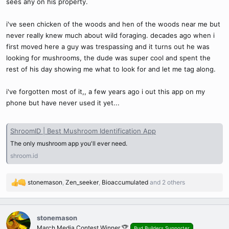
sees any on his property.
i've seen chicken of the woods and hen of the woods near me but
never really knew much about wild foraging. decades ago when i
first moved here a guy was trespassing and it turns out he was
looking for mushrooms, the dude was super cool and spent the
rest of his day showing me what to look for and let me tag along.
i've forgotten most of it,, a few years ago i out this app on my
phone but have never used it yet...
ShroomID | Best Mushroom Identification App
The only mushroom app you'll ever need.
shroom.id
stonemason
,
Zen_seeker
,
Bioaccumulated
and 2 others
R
e
a
c
stonemason
t
March Media Contest Winner 🏆
Bud Builders Supporter