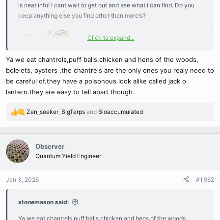
is neat info! I cant wait to get out and see what i can find. Do you
keep anything else you find other then morels?
Click to expand...
Ya we eat chantrels,puff balls,chicken and hens of the woods,
bolelets, oysters .the chantrels are the only ones you realy need to
be careful of.they have a poisonous look alike called jack o
lantern.they are easy to tell apart though.
Zen_seeker
,
BigTerps
and
Bioaccumulated
R
e
a
c
Observer
t
Quantum Yield Engineer
i
o
n
Jan 3, 2026
#1,962
s
:
stonemason said:
Ya we eat chantrels,puff balls,chicken and hens of the woods,