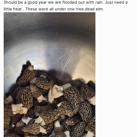
Should be a good year we are flooded out with rain. Just need a
ShroomID | Best Mushroom Identification App
little heat . These were all under one tree.dead elm.
The only mushroom app you'll ever need.
shroom.id