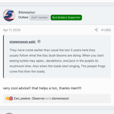
e
a
c
Stoneyluv
t
Outlaw
Staff member
Bud Builders Supporter
i
o
n
Apr 11, 2026
#1,983
s
:
stonemason said:
They have come earlier than usual the last 3 years here.they
usualy follow what the lilac bush blooms are doing. When you start
seeing turtles may aples , dandelions, and jack in the pulpits its
mushroom time. Also when the toads start singing. The peeper frogs
come first then the toads.
very cool advice!! that helps a ton, thanks man!!!!
Zen_seeker
,
Observer
and
stonemason
R
e
a