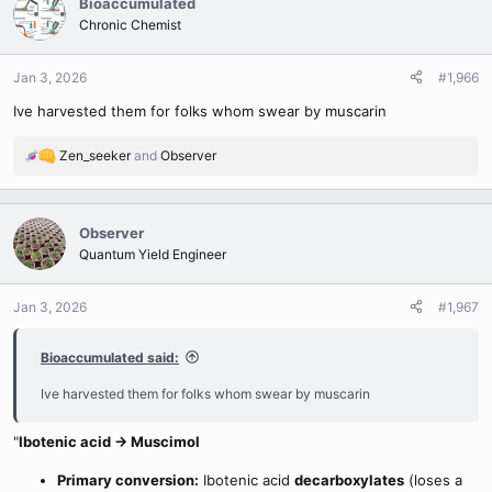
Bioaccumulated
t
Chronic Chemist
i
o
n
Jan 3, 2026
#1,966
s
Ive harvested them for folks whom swear by muscarin
:
Zen_seeker
and
Observer
R
e
a
c
Observer
t
Quantum Yield Engineer
i
o
n
Jan 3, 2026
#1,967
s
:
Bioaccumulated said:
Ive harvested them for folks whom swear by muscarin
"
Ibotenic acid → Muscimol
Primary conversion:
Ibotenic acid
decarboxylates
(loses a