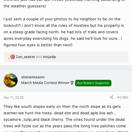
the weather guessers)
i just sent a couple of your photos to my neighbor to be on the
lookout!!! i don't know all the rules of mushies but his property is
on a steep grade facing north. he had lots of trails and covers
acres everyday exercising his dogs. he said he'll look for sure.. i
figured four eyes is better than two!!
Zen_seeker
and
ninjadip
R
e
a
c
stonemason
t
March Media Contest Winner 🏆
Bud Builders Supporter
i
o
n
Apr 11, 2026
#1,980
s
They like south slopes early on then the north slope as its gets
:
warmer.we hunt the trees .dead elm and dead aple.live ash ,
sycamore ,tulip,and black cherry. The ones found under the dead
trees will fizzle out as the years pass.the living tree patches come