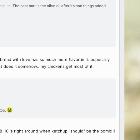
ll in. The best part is the olive oil after it’s had things added
bread with love has so much more flavor in it. especially
it does it somehow.. my chickens get most of it.
 too.
ut 8-10 is right around when ketchup "should" be the bomb!!!