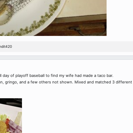
ndit420
ll day of playoff baseball to find my wife had made a taco bar.
n, gringo, and a few others not shown. Mixed and matched 3 different 'til