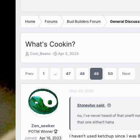
Home
Forums
Bud Builders Forum
General Discussi
What's Cookin?
T
S
Cool_Beans
Apr 3, 2023
h
t
r
a
e
r
Prev
1
…
47
48
49
50
Next
a
t
d
d
s
a
May 29, 2026
t
t
a
e
r
Stoneyluv said:
t
e
no, i've never heard of that one!!! no
r
that one either!! haha
Zen_seeker
POTM Winner 🏆
I haven’t used ketchup since I was 
Joined
Apr 16, 2023