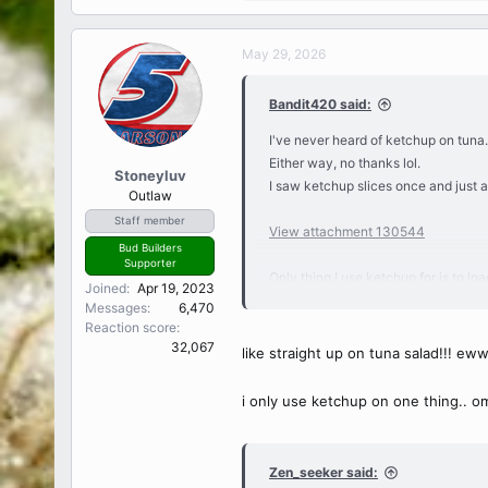
e
a
c
May 29, 2026
t
i
Bandit420 said:
o
n
I've never heard of ketchup on tuna.
s
Either way, no thanks lol.
:
Stoneyluv
I saw ketchup slices once and just 
Outlaw
Staff member
View attachment 130544
Bud Builders
Supporter
Only thing I use ketchup for is to lo
Joined
Apr 19, 2023
crisps have been my go-tos lately.
Messages
6,470
I don't dislike ketchup but don't like i
Reaction score
32,067
like straight up on tuna salad!!! ew
i only use ketchup on one thing.. omel
Zen_seeker said: