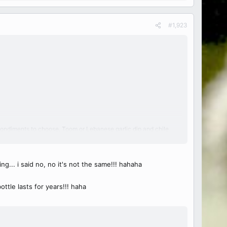
#1,923
ter condiments to choose. Toom or Lebanese garlic dip and chile
g... i said no, no it's not the same!!! hahaha
ottle lasts for years!!! haha