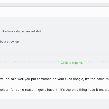
 Like tuna salad or seared ahi?
about threw up.
ad it it up with hot sauce or black pepper and dip fries in it. There's usually bet
Click to expand...
t either.
ww.. he said well you put tomatoes on your tuna hoagie, it's the same thin
ets. for some reason i gotta have it!! it's the only thing i use it on, a b