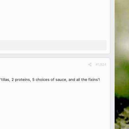
#1,924
las, 2 proteins, 5 choices of sauce, and all the fixins'!