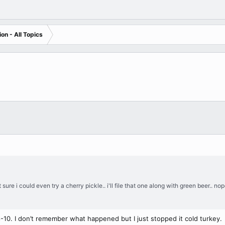
on - All Topics
t sure i could even try a cherry pickle.. i'll file that one along with green beer..
8-10. I don’t remember what happened but I just stopped it cold turkey.