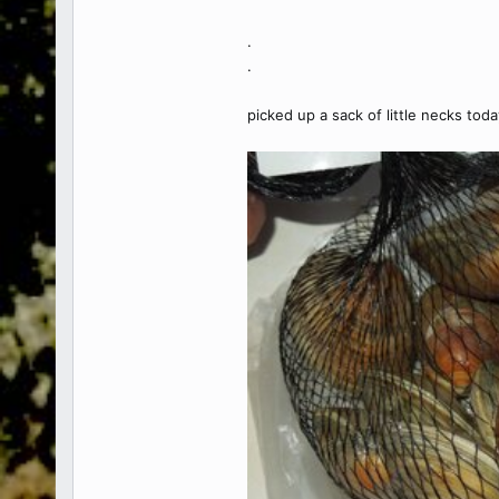
.
.
picked up a sack of little necks toda