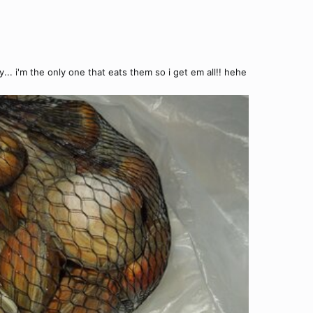
y... i'm the only one that eats them so i get em all!! hehe