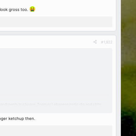
d look gross too.
#1,922
ter condiments to choose. Toom or Lebanese garlic dip and chile
longer ketchup then.