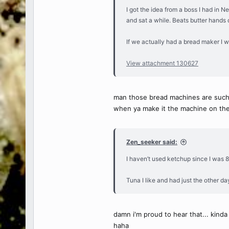
I got the idea from a boss I had in Ne
and sat a while. Beats butter hands
If we actually had a bread maker I w
View attachment 130627
man those bread machines are such ch
when ya make it the machine on the 
Zen_seeker said:
I haven’t used ketchup since I was 8
Tuna I like and had just the other day
damn i'm proud to hear that... kinda
haha