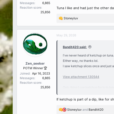
Messages
6,865
Reaction score
Tuna I like and had just the other day
25,856
Stoneyluv
R
e
a
c
May 29, 2026
t
i
Bandit420 said:
o
n
I've never heard of ketchup on tuna.
s
Either way, no thanks lol.
:
Zen_seeker
I saw ketchup slices once and just 
POTM Winner 🏆
Joined
Apr 16, 2023
View attachment 130544
Messages
6,865
Reaction score
25,856
Only thing I use ketchup for is to lo
crisps have been my go-tos lately.
I don't dislike ketchup but don't like i
If ketchup is part of a dip, like for
Stoneyluv
and
Bandit420
R