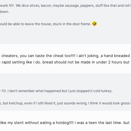
wark NY. We dice olives, bacon, maybe sausage, peppers, stuff like that and roll it a
 down.
ould be able to leave the house, stuck in the door frame.
eaters, you can taste the cheat too!!!! i ain't joking, a hand kneaded 
rapid setting like i do. bread should not be made in under 2 hours but 
-10. I don’t remember what happened but I just stopped it cold turkey.
, but ketchup, even if I still liked it, just sounds wrong. I think it would look gross
 like my stent without eating a hotdog!!!! i was a teen the last time. b