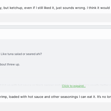
, but ketchup, even if I still liked it, just sounds wrong. I think it woul
 Like tuna salad or seared ahi?
about threw up.
ad it it up with hot sauce or black pepper and dip fries in it. There's usually bet
Click to expand...
t either.
 shrimp, loaded with hot sauce and other seasonings I can eat it. It’s no 