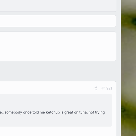
#1,921
 nope.. somebody once told me ketchup is great on tuna, not trying