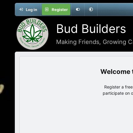
Log in
Register
Bud Builders
Making Friends, Growing C
Register a fre
participate on 