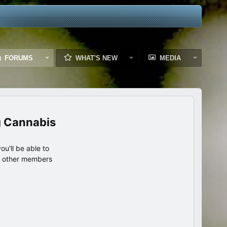
FORUMS
WHAT'S NEW
MEDIA
g Cannabis
u'll be able to
th other members