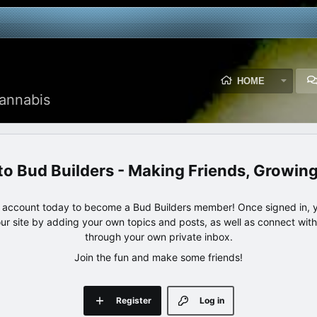
HOME
annabis
Bud Builders - Making Friends, Growin
e account today to become a Bud Builders member! Once signed in, yo
our site by adding your own topics and posts, as well as connect wi
through your own private inbox.
Join the fun and make some friends!
Register
Log in