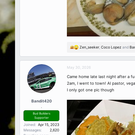
Zen_seeker
,
Coco Lopez
and
Ba
R
e
a
c
May 30, 2026
t
Came home late last night after a fu
i
o
2am, I went to town! Al pastor, vega
n
I only got one pic though
s
:
Bandit420
.
Bud Builders
Supporter
Joined
Apr 15, 2023
Messages
2,620