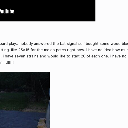
dboard play.. nobody answered the bat signal so i bought some weed block
ting. like 25x15 for the melon patch right now. i have no idea how muc
ds.. i have seven strains and would like to start 20 of each one. i have
 it!!!!!!