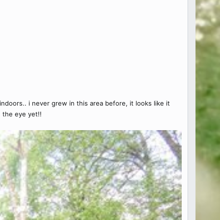
oors.. i never grew in this area before, it looks like it
 the eye yet!!