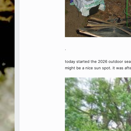
.
today started the 2026 outdoor season
might be a nice sun spot. it was aft