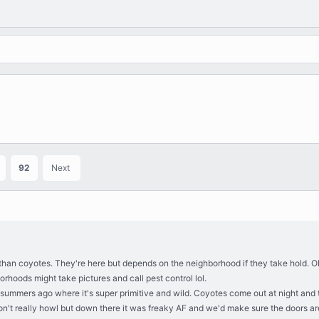
92
Next
gs than coyotes. They're here but depends on the neighborhood if they take hold.
rhoods might take pictures and call pest control lol.
 summers ago where it's super primitive and wild. Coyotes come out at night an
on't really howl but down there it was freaky AF and we'd make sure the doors are