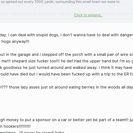
r so spread out every 1000 yards, surrounding this small town we were in.
ers". Like growing up, everybody said get into computers, tech, code and now AI i
Click to expand...
a Par3 or steal home in a game 7.
 also driven by gambling. The whole sports world is like it's own separate economy 
re to be more loyalty and there is but it's rare. It's mercenary ball more than any
day. i can deal with stupid dogs, i don't wanna have to deal with dangero
ou got him, hell yeah!
t hogs anyway!!!
es is up here dude and he's a psychopath. I hear the owner of the Jags is the mo
 than a harem but that's just me
ut in the garage and i stepped off the porch with a small pair of wire 
 me!!! shepard size fucker too!!! he def had the upper hand but i'm so gl
nk goodness he just turned around and walked away. i think it may have 
uld have died but i would have been fucked up with a trip to the ER fo
??? those lazy asses just sit around eating berries in the woods all day!
h money to put a sponsor on a car or better yet be part of a team!!! ju
 hookers!!!!!!!!!!
etimes.. i'll never be crazy!! haha