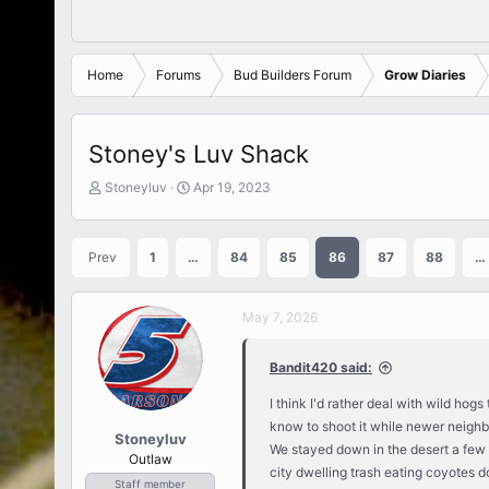
Home
Forums
Bud Builders Forum
Grow Diaries
Stoney's Luv Shack
T
S
Stoneyluv
Apr 19, 2023
h
t
r
a
e
r
Prev
1
…
84
85
86
87
88
…
a
t
d
d
s
a
May 7, 2026
t
t
a
e
r
Bandit420 said:
t
e
I think I'd rather deal with wild ho
r
know to shoot it while newer neighbo
Stoneyluv
We stayed down in the desert a few
Outlaw
city dwelling trash eating coyotes d
Staff member