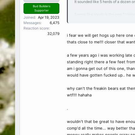
It sounded like 5 herds of a dozen o
Bud Builders
Supporter
Seems like sports is the new "comput
Joined
Apr 19, 2023
touchdown or sink a hole in one on 
Messages
6,475
As much as I dislike it, I think it's
Reaction score
Weird as a fan though. Would like the
32,079
i fear we will get hogs up here one 
The road don't matter but now that y
thats close to me!!! closer that wan
Every owner is crazy too. Jerry Jon
I'd think I'd rather have a race team
a few years ago i was working late o
standing right there a few feet from
am i gonna get out of this one, tha
would have gotten fucked up.. he wo
why can't the freakin bears eat them
wtf!!! hahaha
.
wouldn't that be great to have enoug
comp'd all the time... way better than
money really makes people crazy som