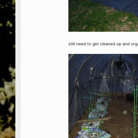
still need to get cleaned up and organ