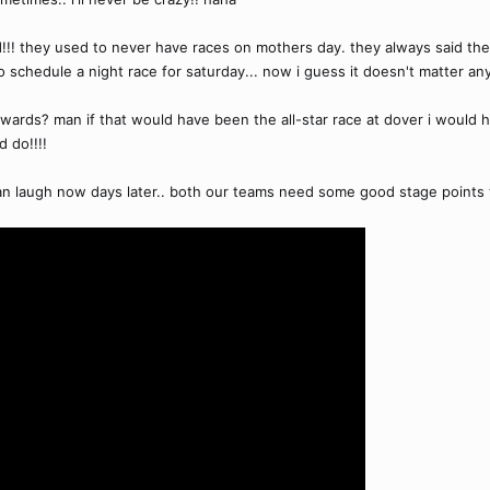
d!!! they used to never have races on mothers day. they always said t
o schedule a night race for saturday... now i guess it doesn't matter anym
wards? man if that would have been the all-star race at dover i would hav
d do!!!!
 can laugh now days later.. both our teams need some good stage points 