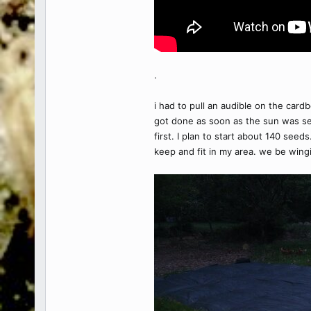
.
i had to pull an audible on the car
got done as soon as the sun was set
first. I plan to start about 140 see
keep and fit in my area. we be wingin'