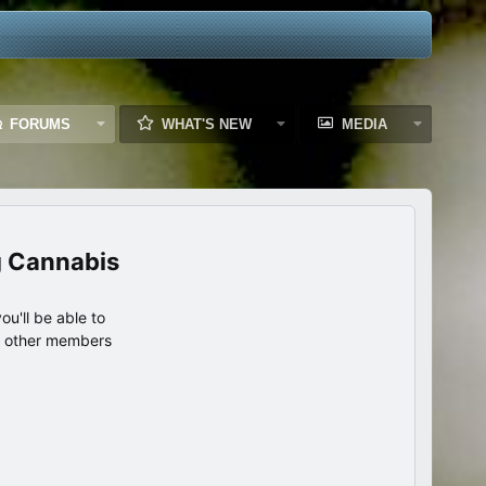
FORUMS
WHAT'S NEW
MEDIA
g Cannabis
u'll be able to
th other members