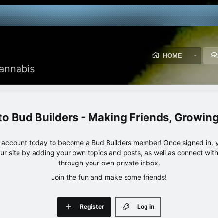
HOME
annabis
Bud Builders - Making Friends, Growin
e account today to become a Bud Builders member! Once signed in, yo
our site by adding your own topics and posts, as well as connect wi
through your own private inbox.
Join the fun and make some friends!
Register
Log in