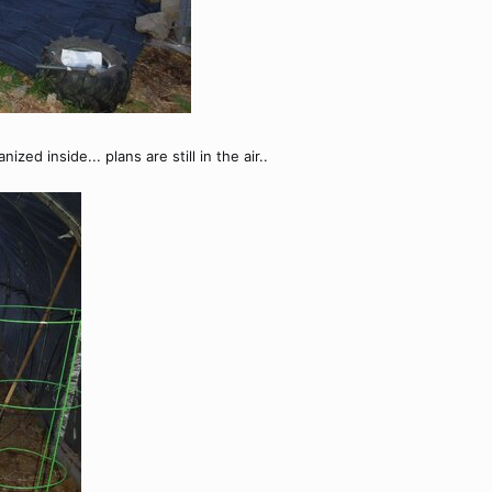
ized inside... plans are still in the air..