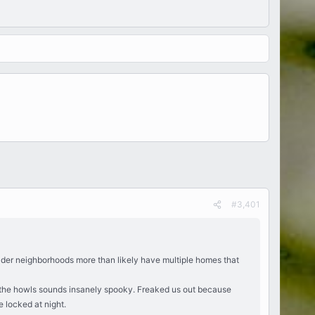
#3,401
 Older neighborhoods more than likely have multiple homes that
d the howls sounds insanely spooky. Freaked us out because
 locked at night.