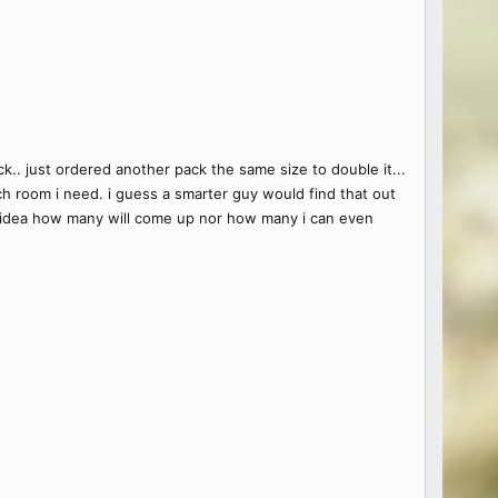
.. just ordered another pack the same size to double it...
h room i need. i guess a smarter guy would find that out
 no idea how many will come up nor how many i can even