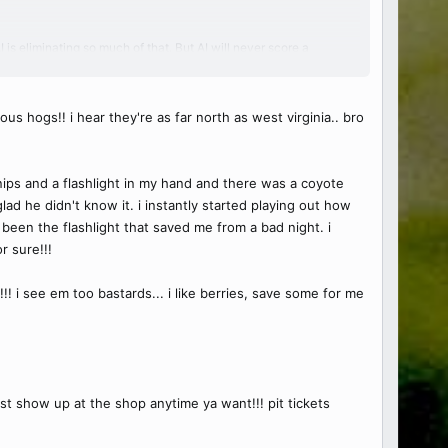
s eliminating so much of that. But AI will never score a
and it's lucrative right now. Like the new "computers" haha
thing but there's special guys out there. Mendoza is one.
us hogs!! i hear they're as far north as west virginia.. bro
ney behind Spire Motorsports too.
snips and a flashlight in my hand and there was a coyote
ad he didn't know it. i instantly started playing out how
been the flashlight that saved me from a bad night. i
r sure!!!
!! i see em too bastards... i like berries, save some for me
st show up at the shop anytime ya want!!! pit tickets