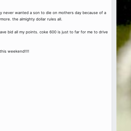
hey never wanted a son to die on mothers day because of a
ore. the almighty dollar rules all.
e bid all my points. coke 600 is just to far for me to drive
this weekend!!!!