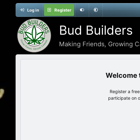
Log in
Register
Bud Builders
Making Friends, Growing C
Register a fre
participate on 