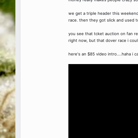
we get a triple header this weeken
race. then they got slick and used t
you see that tcket auction on fan re
right now, but that dover race i coul
here's an $85 video intro....haha i