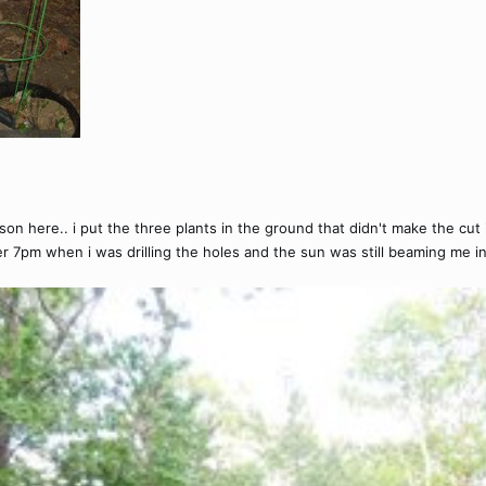
 here.. i put the three plants in the ground that didn't make the cut ind
er 7pm when i was drilling the holes and the sun was still beaming me in